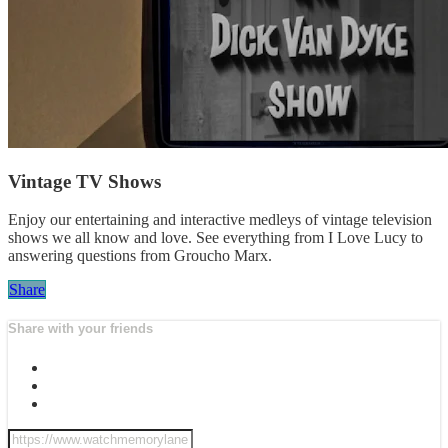
Vintage TV Shows
Enjoy our entertaining and interactive medleys of vintage television
shows we all know and love. See everything from I Love Lucy to
answering questions from Groucho Marx.
Share
Share with your friends