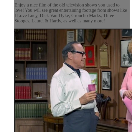
Enjoy a nice film of the old television shows you used to
love! You will see great entertaining footage from shows like
I Love Lucy, Dick Van Dyke, Groucho Marks, Three
Stooges, Laurel & Hardy, as well as many more!