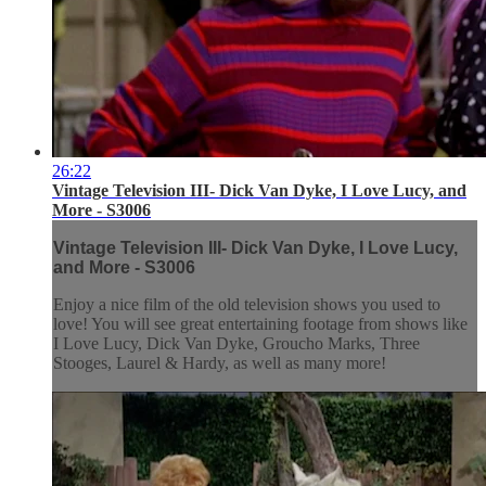
26:22
Vintage Television III- Dick Van Dyke, I Love Lucy, and
More - S3006
Vintage Television III- Dick Van Dyke, I Love Lucy,
and More - S3006
Enjoy a nice film of the old television shows you used to
love! You will see great entertaining footage from shows like
I Love Lucy, Dick Van Dyke, Groucho Marks, Three
Stooges, Laurel & Hardy, as well as many more!