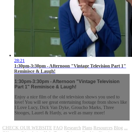
28:21
1:30pm-3:30pm - Afternoon "Vintage Television Part 1"
Reminisce & Laugh!
1:30pm-3:30pm - Afternoon "Vintage Television
Part 1" Reminisce & Laugh!
Enjoy a nice film of the old television shows you used to
love! You will see great entertaining footage from shows like
I Love Lucy, Dick Van Dyke, Groucho Marks, Three
Stooges, Laurel & Hardy, as well as many more!
CHECK OUR WEBSITE
FAQ
Research
Plans
Resources
Blog
...