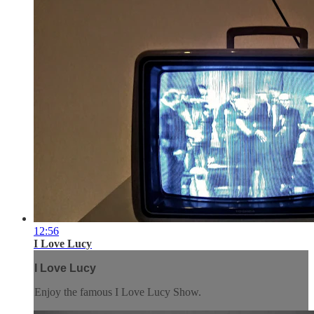
12:56
I Love Lucy
I Love Lucy
Enjoy the famous I Love Lucy Show.