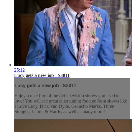
25:12
Lucy gets a new job - S3011
Lucy gets a new job - S3011
Enjoy a nice film of the old television shows you used to
love! You will see great entertaining footage from shows like
I Love Lucy, Dick Van Dyke, Groucho Marks, Three
Stooges, Laurel & Hardy, as well as many more!