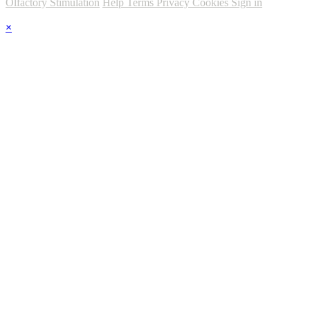
Olfactory Stimulation
Help
Terms
Privacy
Cookies
Sign in
×