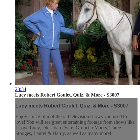
23:34
Lucy meets Robert Goulet, Quiz, & More - S3007
Lucy meets Robert Goulet, Quiz, & More - S3007
Enjoy a nice film of the old television shows you used to
love! You will see great entertaining footage from shows like
I Love Lucy, Dick Van Dyke, Groucho Marks, Three
Stooges, Laurel & Hardy, as well as many more!