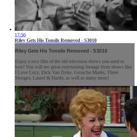
17:56
Riley Gets His Tonsils Removed - S3010
Riley Gets His Tonsils Removed - S3010
Enjoy a nice film of the old television shows you used to
love! You will see great entertaining footage from shows like
I Love Lucy, Dick Van Dyke, Groucho Marks, Three
Stooges, Laurel & Hardy, as well as many more!