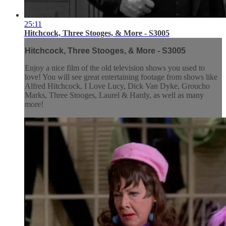
25:11
Hitchcock, Three Stooges, & More - S3005
Hitchcock, Three Stooges, & More - S3005
Enjoy a nice film of the old television shows you used to
love! You will see great entertaining footage from shows like
Alfred Hitchcock, I Love Lucy, Dick Van Dyke, Groucho
Marks, Three Stooges, Laurel & Hardy, as well as many
more!