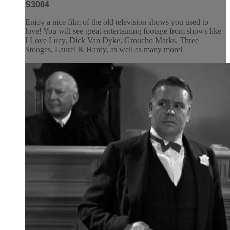
S3004
Enjoy a nice film of the old television shows you used to
love! You will see great entertaining footage from shows like
I Love Lucy, Dick Van Dyke, Groucho Marks, Three
Stooges, Laurel & Hardy, as well as many more!