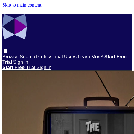
Skip to main content
Browse
Search
Professional Users
Learn More!
Start Free
Trial
Sign in
Start Free Trial
Sign In