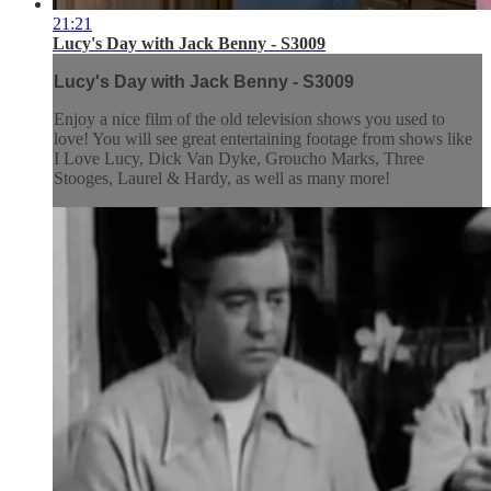
21:21
Lucy's Day with Jack Benny - S3009
Lucy's Day with Jack Benny - S3009
Enjoy a nice film of the old television shows you used to
love! You will see great entertaining footage from shows like
I Love Lucy, Dick Van Dyke, Groucho Marks, Three
Stooges, Laurel & Hardy, as well as many more!