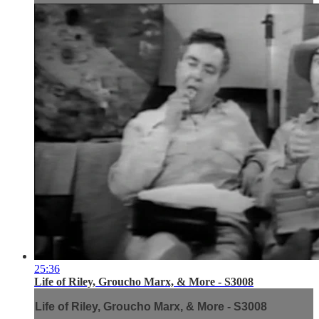
25:36
Life of Riley, Groucho Marx, & More - S3008
Life of Riley, Groucho Marx, & More - S3008