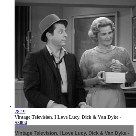
28:19
Vintage Television, I Love Lucy, Dick & Van Dyke -
S3004
Vintage Television, I Love Lucy, Dick & Van Dyke -