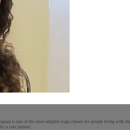
ogram is one of the most adapted yoga classes for people living with dis
by a care partner.