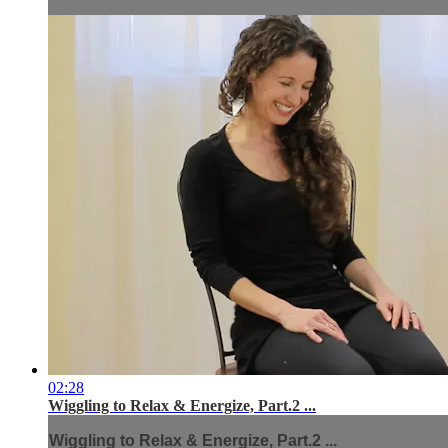
02:28
Wiggling to Relax & Energize, Part.2 ...
Wiggling to Relax & Energize, Part.2 ...