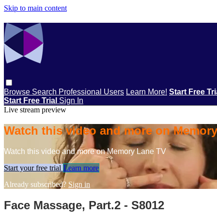
Skip to main content
Browse
Search
Professional Users
Learn More!
Start Free Tr
Start Free Trial
Sign In
Live stream preview
Watch this video and more on Memor
Watch this video and more on Memory Lane TV
Start your free trial
Learn more
Already subscribed?
Sign in
Face Massage, Part.2 - S8012