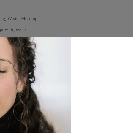
ng, Winter Morning
a-with-jessica