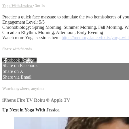
Yoga With Jessica
• 3m 1s
Practice a quick face massage to stimulate the two hemispheres of you
Engagement Level: 5/5
Chronobiology: Spring Morning, Summer Morning, Fall Morning, W
Circadian Rhythm: Morning, Afternoon, Early Evening
Watch more Yoga sessions here:
https://memory-lane.vhx.tv/yoga-with
Share with friends
Facebook
X
Email
Share on Facebook
Share on X
Share via Email
Watch anywhere, anytime
iPhone
Fire TV
Roku
®
Apple TV
Up Next in
Yoga With Jessica