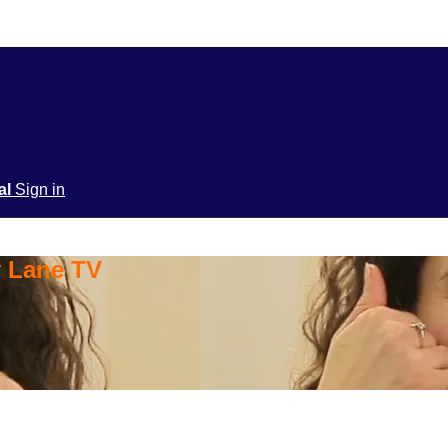
ial
Sign in
y Lane TV