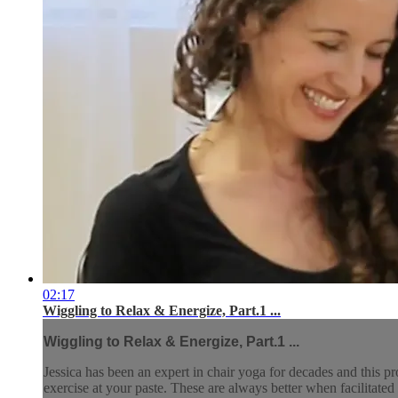
02:17
Wiggling to Relax & Energize, Part.1 ...
Wiggling to Relax & Energize, Part.1 ...
Jessica has been an expert in chair yoga for decades and this pr
exercise at your paste. These are always better when facilitated 