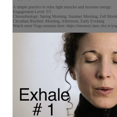
A simple practice to relax tight muscles and increase energy.
Engagement Level: 5/5
Chronobiology: Spring Morning, Summer Morning, Fall Morni
Circadian Rhythm: Morning, Afternoon, Early Evening
Watch more Yoga sessions here: https://memory-lane.vhx.tv/yog