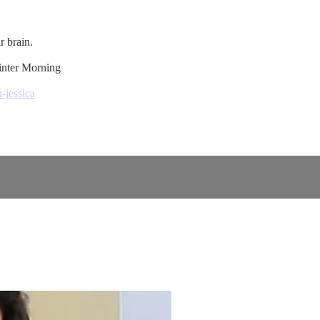
r brain.
inter Morning
-jessica