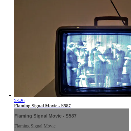
58:26
Flaming Signal Movie - S587
Flaming Signal Movie - S587
Flaming Signal Movie