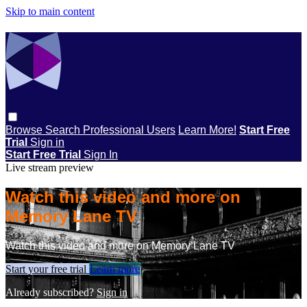
Skip to main content
Browse
Search
Professional Users
Learn More!
Start Free
Trial
Sign in
Start Free Trial
Sign In
Live stream preview
Watch this video and more on
Memory Lane TV
Watch this video and more on Memory Lane TV
Start your free trial
Learn more
Already subscribed?
Sign in