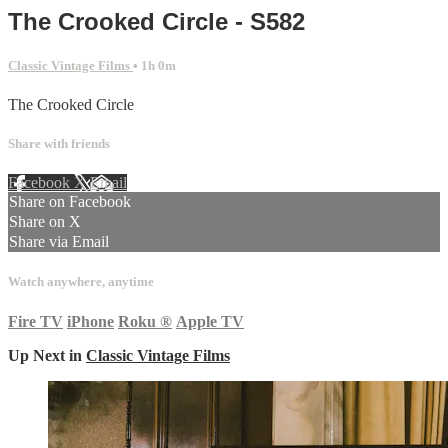
The Crooked Circle - S582
Classic Vintage Films
• 1h 0m
The Crooked Circle
Share with friends
Facebook
X
Email
Share on Facebook
Share on X
Share via Email
Watch anywhere, anytime
Fire TV
iPhone
Roku
®
Apple TV
Up Next in
Classic Vintage Films