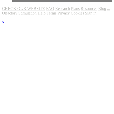
CHECK OUR WEBSITE
FAQ
Research
Plans
Resources
Blog
...
Olfactory Stimulation
Help
Terms
Privacy
Cookies
Sign in
×