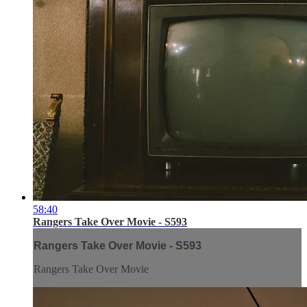
58:40
Rangers Take Over Movie - S593
Rangers Take Over Movie - S593
Rangers Take Over Movie