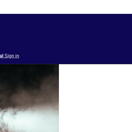
ial
Sign in