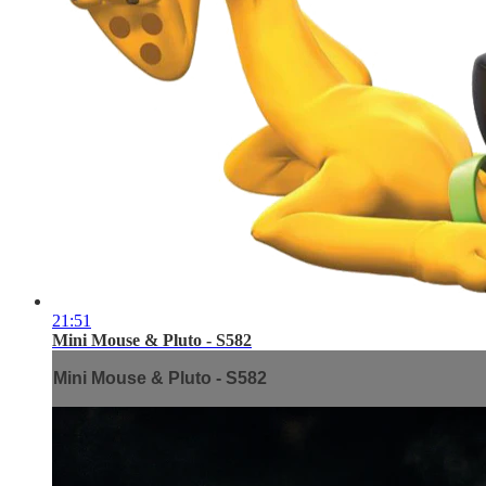
21:51
Mini Mouse & Pluto - S582
Mini Mouse & Pluto - S582