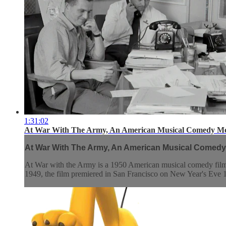
1:31:02
At War With The Army, An American Musical Comedy Mo
At War With The Army, An American Musical Comedy
At War with the Army is a 1950 American musical comedy film 
1949, the film premiered in San Francisco on New Year's Eve 19