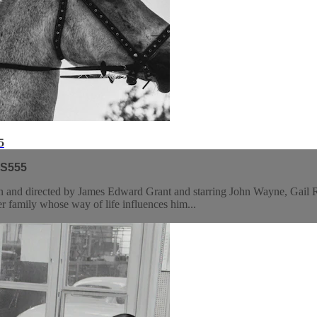
5
 S555
 and directed by James Edward Grant and starring John Wayne, Gail Ru
r family whose way of life influences him...