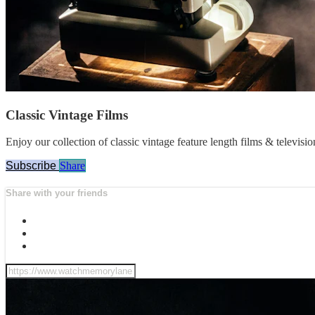
Classic Vintage Films
Enjoy our collection of classic vintage feature length films & televisi
Subscribe
Share
Share with your friends