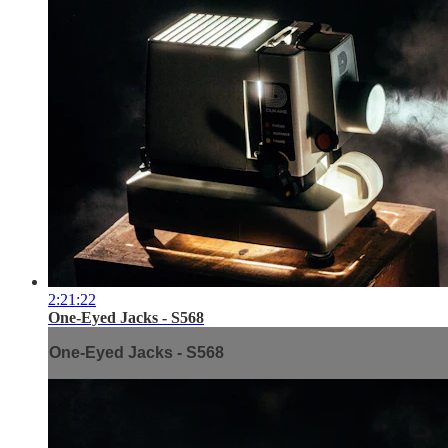
2:21:22
One-Eyed Jacks - S568
One-Eyed Jacks - S568