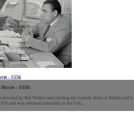
vie - S556
 Movie - S556
directed by Hal Walker and starring the comedy team of Martin and L
50 and was released nationally in the Uni...