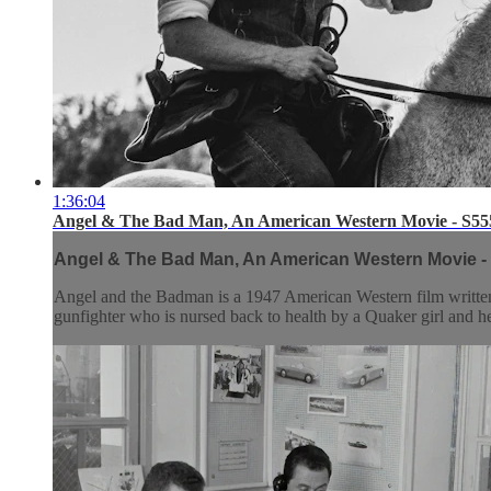
1:36:04
Angel & The Bad Man, An American Western Movie - S55
Angel & The Bad Man, An American Western Movie -
Angel and the Badman is a 1947 American Western film written
gunfighter who is nursed back to health by a Quaker girl and he