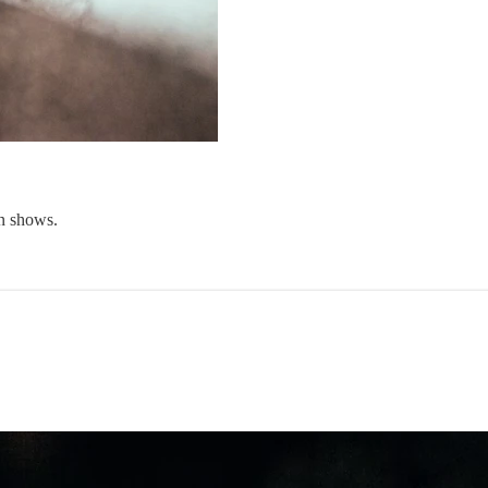
on shows.