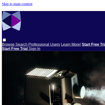
Skip to main content
Browse
Search
Professional Users
Learn More!
Start Free Tr
Start Free Trial
Sign In