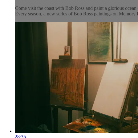
Come visit the coast with Bob Ross and paint a glorious ocean-s
Every season, a new series of Bob Ross paintings on Memory La
28:35