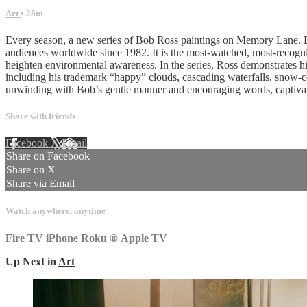
Art
• 28m
Every season, a new series of Bob Ross paintings on Memory Lane. Bo
audiences worldwide since 1982. It is the most-watched, most-recognize
heighten environmental awareness. In the series, Ross demonstrates his
including his trademark “happy” clouds, cascading waterfalls, snow-co
unwinding with Bob’s gentle manner and encouraging words, captivat
Share with friends
Facebook
X
Email
Share on Facebook
Share on X
Share via Email
Watch anywhere, anytime
Fire TV
iPhone
Roku
®
Apple TV
Up Next in
Art