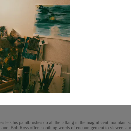
 lets his paintbrushes do all the talking in the magnificent mountain s
ne. Bob Ross offers soothing words of encouragement to viewers and pa