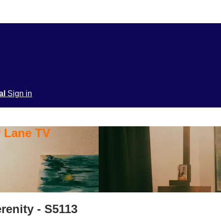
ial
Sign in
y Lane TV
renity - S5113