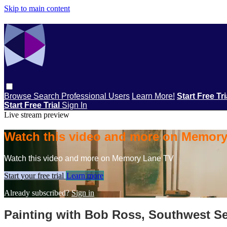
Skip to main content
Browse
Search
Professional Users
Learn More!
Start Free Tr
Start Free Trial
Sign In
Live stream preview
Watch this video and more on Memor
Watch this video and more on Memory Lane TV
Start your free trial
Learn more
Already subscribed?
Sign in
Painting with Bob Ross, Southwest Se