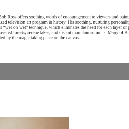
b Ross offers soothing words of encouragement to viewers and paintin
d television art program in history. His soothing, nurturing personality 
 “wet-on-wet” technique, which eliminates the need for each layer of pai
vered forests, serene lakes, and distant mountain summits. Many of Bob’s
ed by the magic taking place on the canvas.