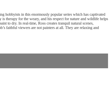
g hobbyists in this enormously popular series which has captivated
is therapy for the weary, and his respect for nature and wildlife helps
nt to dry. In real-time, Ross creates tranquil natural scenes,
 faithful viewers are not painters at all. They are relaxing and