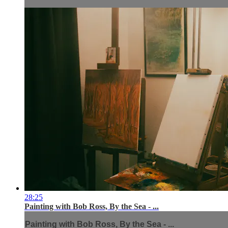
28:25
Painting with Bob Ross, By the Sea - ...
Painting with Bob Ross, By the Sea - ...