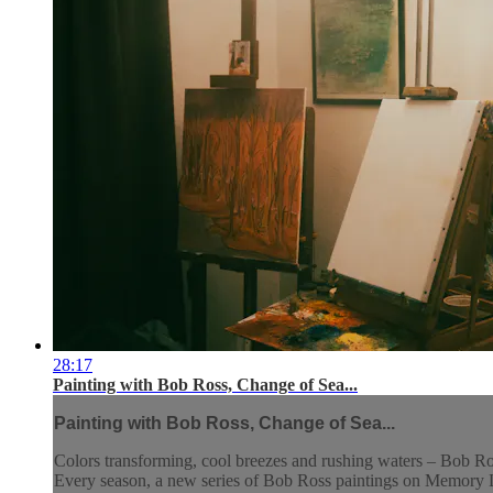
28:17
Painting with Bob Ross, Change of Sea...
Painting with Bob Ross, Change of Sea...
Colors transforming, cool breezes and rushing waters – Bob Ross
Every season, a new series of Bob Ross paintings on Memory La