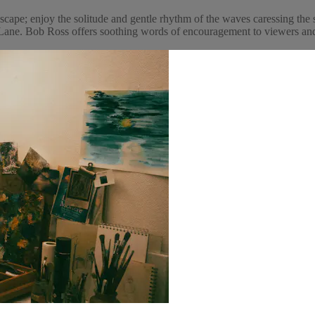
cape; enjoy the solitude and gentle rhythm of the waves caressing the 
ne. Bob Ross offers soothing words of encouragement to viewers and p