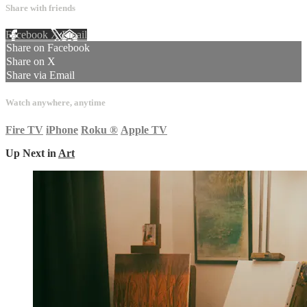
Share with friends
Facebook
X
Email
Share on Facebook
Share on X
Share via Email
Watch anywhere, anytime
Fire TV
iPhone
Roku
®
Apple TV
Up Next in
Art