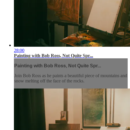
28:00
Painting with Bob Ross, Not Quite Spr...
Painting with Bob Ross, Not Quite Spr...
Join Bob Ross as he paints a beautiful piece of mountains and
snow melting off the face of the rocks.