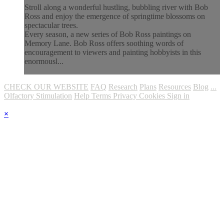
Stroll along a wonderful hustling, bubbling river with Bob
Ross and enjoy the emergence of springtime blossoms on
spectacular trees.
Every season, a new series of Bob Ross paintings on
Memory Lane. Bob Ross offers soothing words of
encouragement to viewers and painting hobbyists in this
enormousl...
CHECK OUR WEBSITE
FAQ
Research
Plans
Resources
Blog
...
Olfactory Stimulation
Help
Terms
Privacy
Cookies
Sign in
×