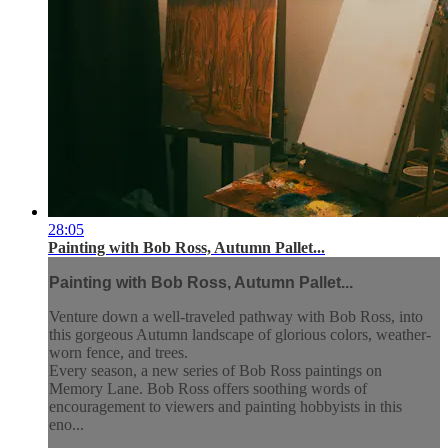
28:05
Painting with Bob Ross, Autumn Pallet...
Painting with Bob Ross, Autumn Pallet...
Venture down a well-traveled pathway with Bob Ross, into
this gorgeous Autumn landscape of glorious colors, weather-
worn fence, and trees.
Every season, a new series of Bob Ross paintings on
Memory Lane. Bob Ross offers soothing words of
encouragement to viewers and painting hobbyists in this
eno...