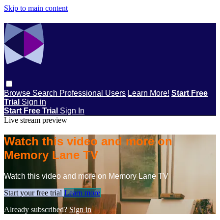
Skip to main content
Browse
Search
Professional Users
Learn More!
Start Free
Trial
Sign in
Start Free Trial
Sign In
Live stream preview
Watch this video and more on
Memory Lane TV
Watch this video and more on Memory Lane TV
Start your free trial
Learn more
Already subscribed?
Sign in