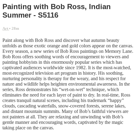
Painting with Bob Ross, Indian
Summer - S5116
Art
• 28m
Paint along with Bob Ross and discover what autumn beauty
unfolds as those exotic orange and gold colors appear on the canvas.
Every season, a new series of Bob Ross paintings on Memory Lane.
Bob Ross offers soothing words of encouragement to viewers and
painting hobbyists in this enormously popular series which has
captivated audiences worldwide since 1982. It is the most-watched,
most-recognized television art program in history. His soothing,
nurturing personality is therapy for the weary, and his respect for
nature and wildlife helps heighten environmental awareness. In the
series, Ross demonstrates his “wet-on-wet” technique, which
eliminates the need for each layer of paint to dry. In real-time, Ross
creates tranquil natural scenes, including his trademark “happy”
clouds, cascading waterfalls, snow-covered forests, serene lakes,
and distant mountain summits. Many of Bob’s faithful viewers are
not painters at all. They are relaxing and unwinding with Bob’s
gentle manner and encouraging words, captivated by the magic
taking place on the canvas.