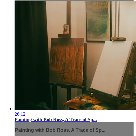
26:12
Painting with Bob Ross, A Trace of Sp...
Painting with Bob Ross, A Trace of Sp...