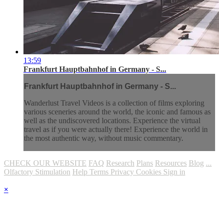
13:59
Frankfurt Hauptbahnhof in Germany - S...
Frankfurt Hauptbahnhof in Germany - S...
Wanderlust Travel Videos is a collection of films exploring
various sceneries around the world, the iconic and famous as
well as the undiscovered locations. Experience the virtual
travel as if you were actually there! Experience the world in
the most authentic way, without music commentary.
CHECK OUR WEBSITE
FAQ
Research
Plans
Resources
Blog
...
Olfactory Stimulation
Help
Terms
Privacy
Cookies
Sign in
×