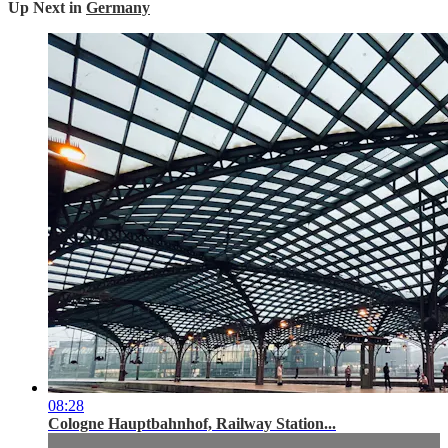
Up Next in
Germany
08:28
Cologne Hauptbahnhof, Railway Station...