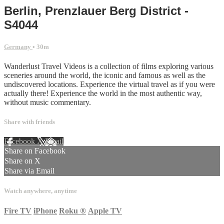
Berlin, Prenzlauer Berg District -
S4044
Germany
• 30m
Wanderlust Travel Videos is a collection of films exploring various
sceneries around the world, the iconic and famous as well as the
undiscovered locations. Experience the virtual travel as if you were
actually there! Experience the world in the most authentic way,
without music commentary.
Share with friends
Facebook
X
Email
Share on Facebook
Share on X
Share via Email
Watch anywhere, anytime
Fire TV
iPhone
Roku
®
Apple TV