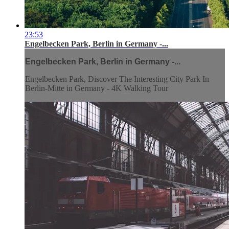
23:53
Engelbecken Park, Berlin in Germany -...
Engelbecken Park, Berlin in Germany -...
Engelbecken Park, Discover The Interesting City Park In
Berlin-Mitte in Germany - 4K Walking Tour