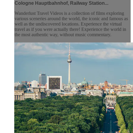
Cologne Hauptbahnhof, Railway Station...
Wanderlust Travel Videos is a collection of films exploring
various sceneries around the world, the iconic and famous as
well as the undiscovered locations. Experience the virtual
travel as if you were actually there! Experience the world in
the most authentic way, without music commentary.