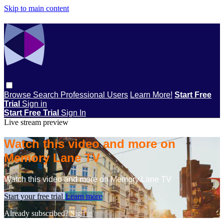
Skip to main content
Browse
Search
Professional Users
Learn More!
Start Free
Trial
Sign in
Start Free Trial
Sign In
Live stream preview
Watch this video and more on
Memory Lane TV
Watch this video and more on Memory Lane TV
Start your free trial
Learn more
Already subscribed?
Sign in