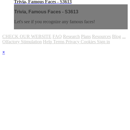
Trivia, Famous Faces - S3613
Trivia, Famous Faces - S3613
Let's see if you recognize any famous faces!
CHECK OUR WEBSITE
FAQ
Research
Plans
Resources
Blog
...
Olfactory Stimulation
Help
Terms
Privacy
Cookies
Sign in
×