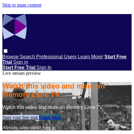
Skip to main content
Browse
Search
Professional Users
Learn More!
Start Free
Trial
Sign in
Start Free Trial
Sign In
Live stream preview
Watch this video and more on
Memory Lane TV
Watch this video and more on Memory Lane TV
Start your free trial
Learn more
Already subscribed?
Sign in