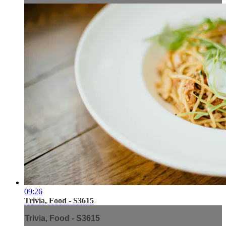
09:26
Trivia, Food - S3615
Trivia, Food - S3615