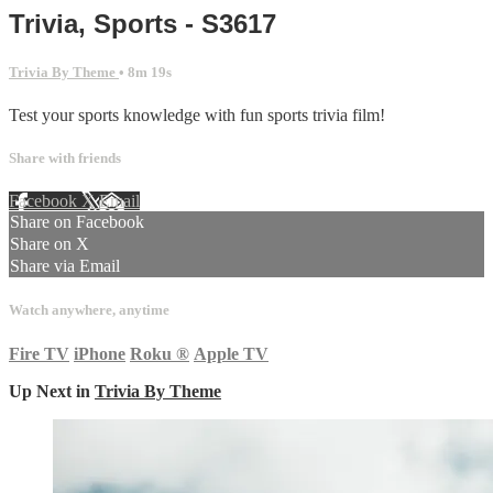
Trivia, Sports - S3617
Trivia By Theme
• 8m 19s
Test your sports knowledge with fun sports trivia film!
Share with friends
Facebook
X
Email
Share on Facebook
Share on X
Share via Email
Watch anywhere, anytime
Fire TV
iPhone
Roku
®
Apple TV
Up Next in
Trivia By Theme