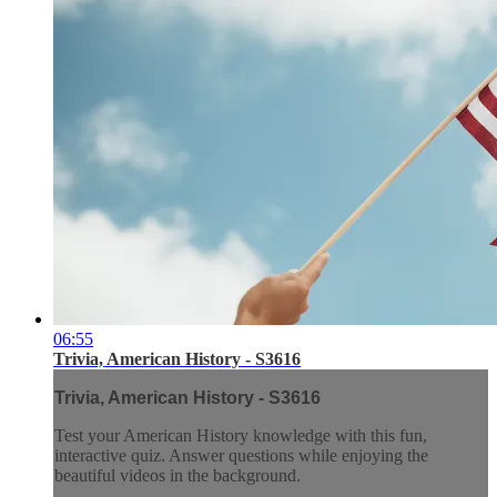
06:55
Trivia, American History - S3616
Trivia, American History - S3616
Test your American History knowledge with this fun,
interactive quiz. Answer questions while enjoying the
beautiful videos in the background.