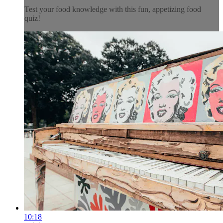
Test your food knowledge with this fun, appetizing food
quiz!
10:18