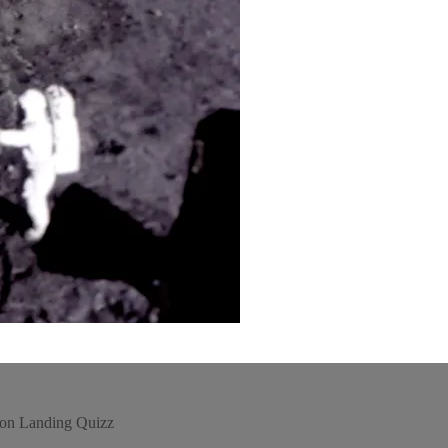
oon Landing Quizz