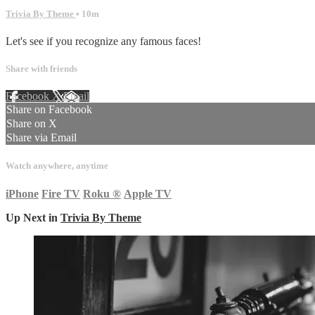
Trivia By Theme
• 10m
Let's see if you recognize any famous faces!
Share with friends
Facebook
X
Email
Share on Facebook
Share on X
Share via Email
Watch anywhere, anytime
iPhone
Fire TV
Roku
®
Apple TV
Up Next in
Trivia By Theme