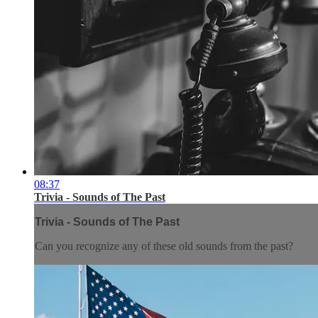
08:37
Trivia - Sounds of The Past
Trivia - Sounds of The Past
Can you recognize any of these old sounds from the past?