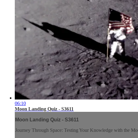
06:10
Moon Landing Quiz - S3611
Moon Landing Quiz - S3611
Journey Through Space: Testing Your Knowledge with the M