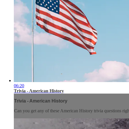
06:20
Trivia - American History
Trivia - American History
Can you get any of these American History trivia questions rig