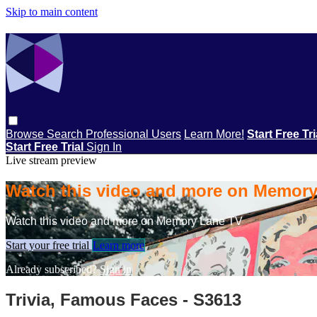
Skip to main content
Browse
Search
Professional Users
Learn More!
Start Free Tr
Start Free Trial
Sign In
Live stream preview
Watch this video and more on Memor
Watch this video and more on Memory Lane TV
Start your free trial
Learn more
Already subscribed?
Sign in
Trivia, Famous Faces - S3613