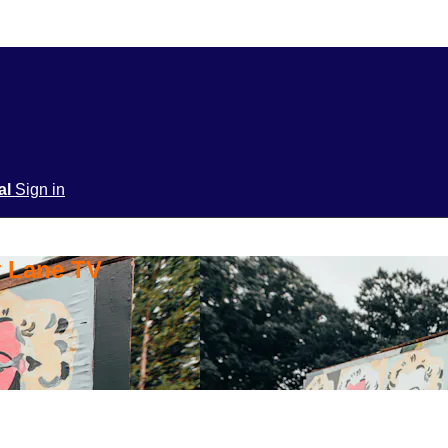
ial
Sign in
y Lane TV