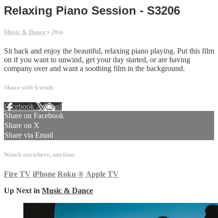
Relaxing Piano Session - S3206
Music & Dance
• 28m
Sit back and enjoy the beautiful, relaxing piano playing. Put this film
on if you want to unwind, get your day started, or are having
company over and want a soothing film in the background.
Share with friends
Facebook
X
Email
Share on Facebook
Share on X
Share via Email
Watch anywhere, anytime
Fire TV
iPhone
Roku
®
Apple TV
Up Next in
Music & Dance