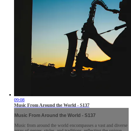
09:08
Music From Around the World - S137
Music From Around the World - S137
Music from around the world encompasses a vast and diverse
array of genres, styles, and traditions, reflecting the unique