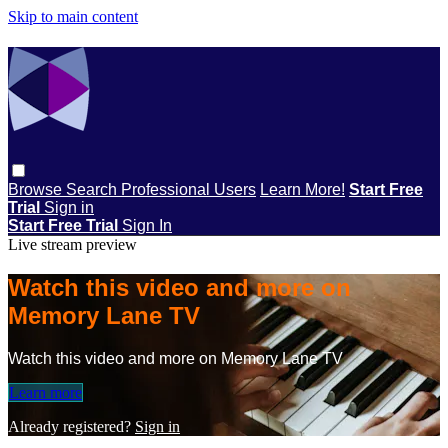
Skip to main content
Browse
Search
Professional Users
Learn More!
Start Free
Trial
Sign in
Start Free Trial
Sign In
Live stream preview
Watch this video and more on
Memory Lane TV
Watch this video and more on Memory Lane TV
Learn more
Already registered?
Sign in