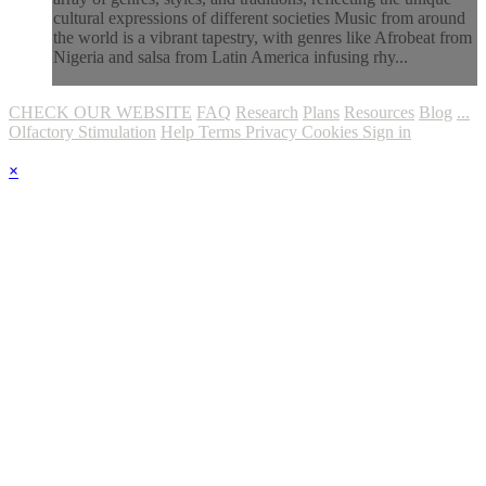
cultural expressions of different societies Music from around
the world is a vibrant tapestry, with genres like Afrobeat from
Nigeria and salsa from Latin America infusing rhy...
CHECK OUR WEBSITE
FAQ
Research
Plans
Resources
Blog
...
Olfactory Stimulation
Help
Terms
Privacy
Cookies
Sign in
×