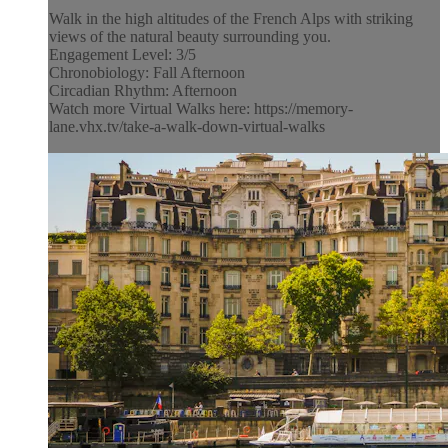
Walk in the high altitudes of the French Alps with striking
views of the natural beauty surrounding you.
Engagement Level: 3/5
Chronobiology: Fall Afternoon
Circadian Rhythm: Afternoon
Watch more Virtual Walks here: https://memory-
lane.vhx.tv/take-a-walk-down-virtual-walks