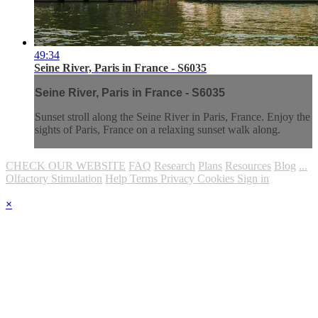
49:34
Seine River, Paris in France - S6035
Seine River, Paris in France - S6035
Sunset stroll along the Seine River in Paris, France. Enjoy the
sights of Paris, France on a relaxing sunset walk along.
CHECK OUR WEBSITE
FAQ
Research
Plans
Resources
Blog
...
Olfactory Stimulation
Help
Terms
Privacy
Cookies
Sign in
×