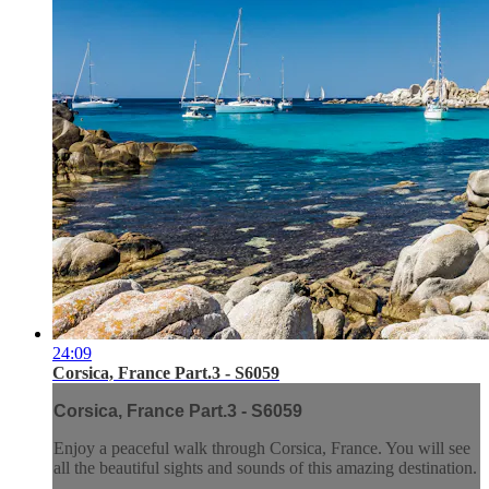
24:09
Corsica, France Part.3 - S6059
Corsica, France Part.3 - S6059
Enjoy a peaceful walk through Corsica, France. You will see
all the beautiful sights and sounds of this amazing destination.