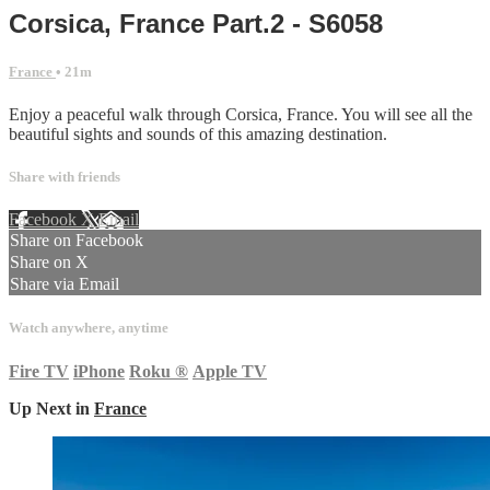
Corsica, France Part.2 - S6058
France
• 21m
Enjoy a peaceful walk through Corsica, France. You will see all the
beautiful sights and sounds of this amazing destination.
Share with friends
Facebook
X
Email
Share on Facebook
Share on X
Share via Email
Watch anywhere, anytime
Fire TV
iPhone
Roku
®
Apple TV
Up Next in
France