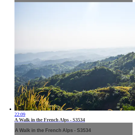
22:09
A Walk in the French Alps - S3534
A Walk in the French Alps - S3534