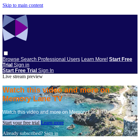
Skip to main content
Browse
Search
Professional Users
Learn More!
Start Free
Trial
Sign in
Start Free Trial
Sign In
Live stream preview
Watch this video and more on
Memory Lane TV
Watch this video and more on Memory Lane TV
Start your free trial
Learn more
Already subscribed?
Sign in