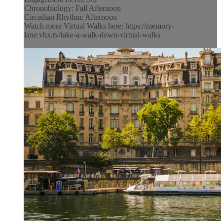
Chronobiology: Fall Afternoon
Circadian Rhythm: Afternoon
Watch more Virtual Walks here: https://memory-
lane.vhx.tv/take-a-walk-down-virtual-walks