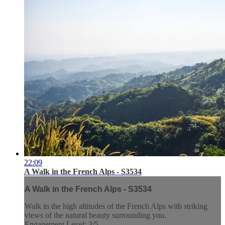
22:09
A Walk in the French Alps - S3534
A Walk in the French Alps - S3534
Walk in the high altitudes of the French Alps with striking
views of the natural beauty surrounding you.
Engagement Level: 3/5