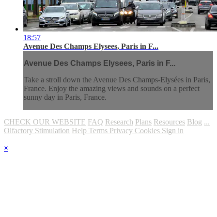
18:57
Avenue Des Champs Elysees, Paris in F...
Avenue Des Champs Elysees, Paris in F...
Take a stroll down the Avenue Des Champs-Elysées in Paris,
France. Enjoy the amazing views and sounds on a perfect
sunny day in Paris, France.
CHECK OUR WEBSITE
FAQ
Research
Plans
Resources
Blog
...
Olfactory Stimulation
Help
Terms
Privacy
Cookies
Sign in
×