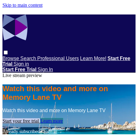
Skip to main content
Browse
Search
Professional Users
Learn More!
Start Free
Trial
Sign in
Start Free Trial
Sign In
Live stream preview
Watch this video and more on
Memory Lane TV
Watch this video and more on Memory Lane TV
Start your free trial
Learn more
Already subscribed?
Sign in