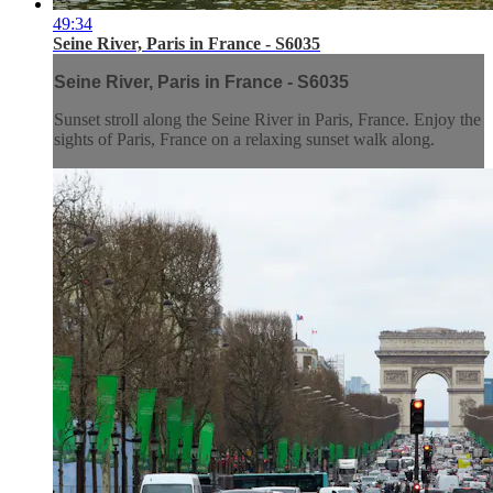
49:34
Seine River, Paris in France - S6035
Seine River, Paris in France - S6035
Sunset stroll along the Seine River in Paris, France. Enjoy the
sights of Paris, France on a relaxing sunset walk along.