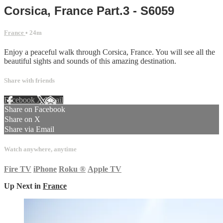
Corsica, France Part.3 - S6059
France
• 24m
Enjoy a peaceful walk through Corsica, France. You will see all the
beautiful sights and sounds of this amazing destination.
Share with friends
Facebook
X
Email
Share on Facebook
Share on X
Share via Email
Watch anywhere, anytime
Fire TV
iPhone
Roku
®
Apple TV
Up Next in
France