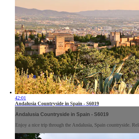
42:01
Andalusia Countryside in Spain - S6019
Andalusia Countryside in Spain - S6019
Enjoy a nice trip through the Andalusia, Spain countryside. Rela