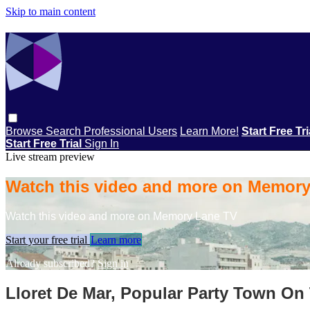
Skip to main content
Browse
Search
Professional Users
Learn More!
Start Free Tr
Start Free Trial
Sign In
Live stream preview
Watch this video and more on Memor
Watch this video and more on Memory Lane TV
Start your free trial
Learn more
Already subscribed?
Sign in
Lloret De Mar, Popular Party Town On 