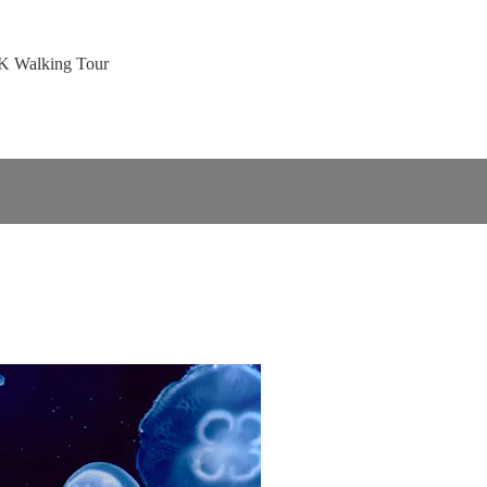
4K Walking Tour