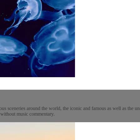
ous sceneries around the world, the iconic and famous as well as the un
y, without music commentary.