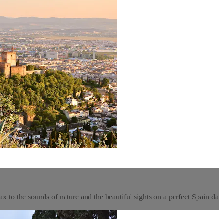
x to the sounds of nature and the beautiful sights on a perfect Spain da