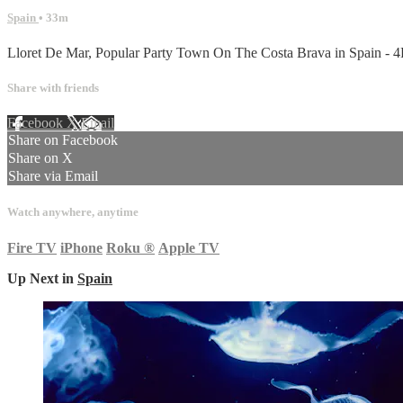
Spain
• 33m
Lloret De Mar, Popular Party Town On The Costa Brava in Spain - 
Share with friends
Facebook
X
Email
Share on Facebook
Share on X
Share via Email
Watch anywhere, anytime
Fire TV
iPhone
Roku
®
Apple TV
Up Next in
Spain