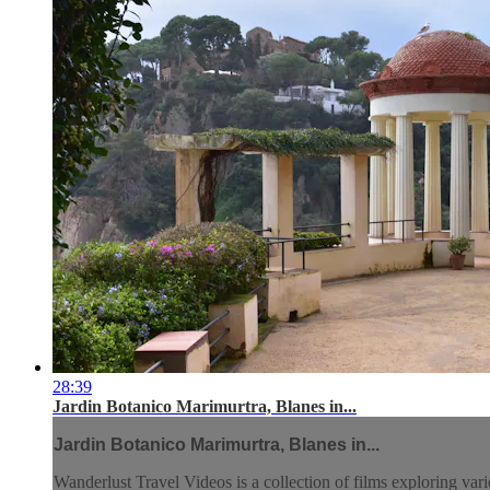
28:39
Jardin Botanico Marimurtra, Blanes in...
Jardin Botanico Marimurtra, Blanes in...
Wanderlust Travel Videos is a collection of films exploring vari