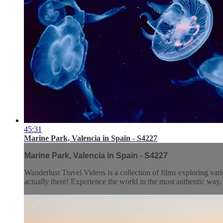
45:31
Marine Park, Valencia in Spain - S4227
Marine Park, Valencia in Spain - S4227
Wanderlust Travel Videos is a collection of films exploring vari
actually there! Experience the world in the most authentic wa