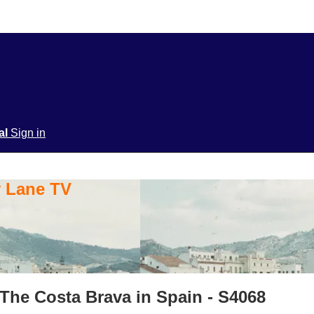
ial
Sign in
y Lane TV
The Costa Brava in Spain - S4068