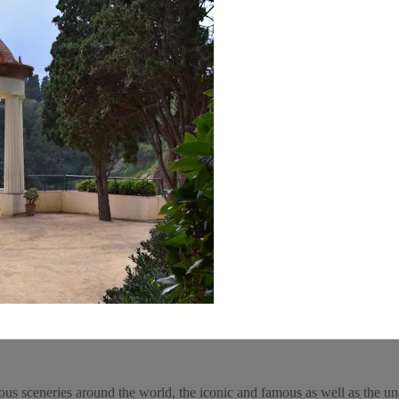
ous sceneries around the world, the iconic and famous as well as the un