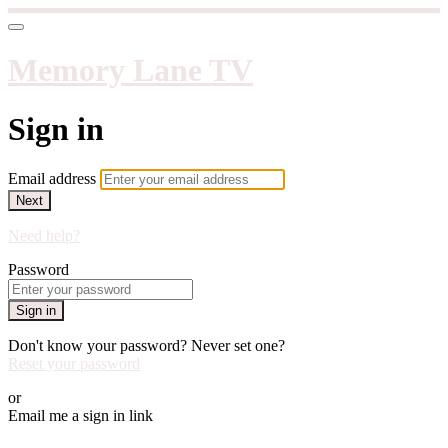
Memory Lane TV
Sign in
Email address
Next
Need help?
Password
Sign in
Don't know your password? Never set one?
Reset your password
or
Email me a sign in link