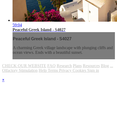
59:04
Peaceful Greek Island - S4027
Peaceful Greek Island - S4027
A charming Greek village landscape with plunging cliffs and
ocean views. Ends with a beautiful sunset.
CHECK OUR WEBSITE
FAQ
Research
Plans
Resources
Blog
...
Olfactory Stimulation
Help
Terms
Privacy
Cookies
Sign in
×