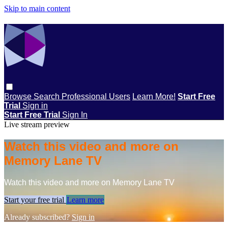
Skip to main content
Browse
Search
Professional Users
Learn More!
Start Free
Trial
Sign in
Start Free Trial
Sign In
Live stream preview
Watch this video and more on
Memory Lane TV
Watch this video and more on Memory Lane TV
Start your free trial
Learn more
Already subscribed?
Sign in