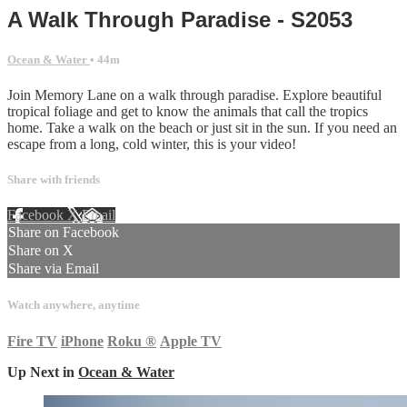
A Walk Through Paradise - S2053
Ocean & Water
• 44m
Join Memory Lane on a walk through paradise. Explore beautiful
tropical foliage and get to know the animals that call the tropics
home. Take a walk on the beach or just sit in the sun. If you need an
escape from a long, cold winter, this is your video!
Share with friends
Facebook
X
Email
Share on Facebook
Share on X
Share via Email
Watch anywhere, anytime
Fire TV
iPhone
Roku
®
Apple TV
Up Next in
Ocean & Water