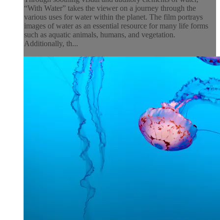
“With Water” takes the viewer on a journey through the
various uses for water within the planet. The film portrays
images of water as an essential resource for many life forms
such as aquatic animals, humans, and vegetation.
Additionally, th...