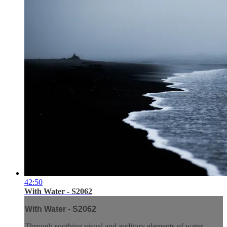
42:50
With Water - S2062
With Water - S2062
Through soothing visual and auditory elements of water,