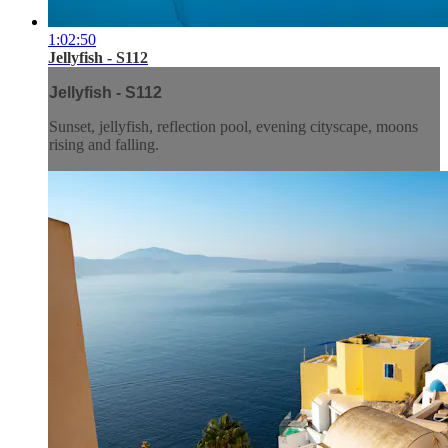
1:02:50
Jellyfish - S112
Jellyfish - S112
Sunset, jellyfish, reflection pool, evening cityscape, moons
rising and falling.