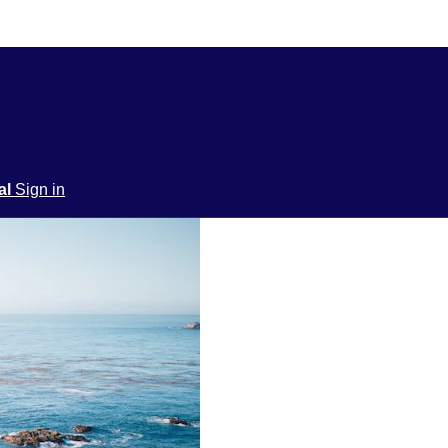
ial
Sign in