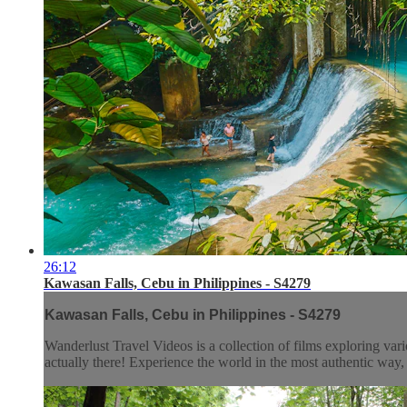
26:12
Kawasan Falls, Cebu in Philippines - S4279
Kawasan Falls, Cebu in Philippines - S4279
Wanderlust Travel Videos is a collection of films exploring vari
actually there! Experience the world in the most authentic wa