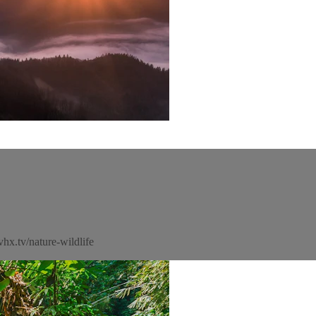
hx.tv/nature-wildlife