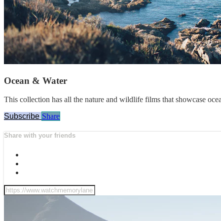
Ocean & Water
This collection has all the nature and wildlife films that showcase oce
Subscribe
Share
Share with your friends