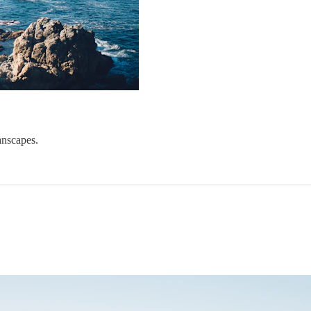
anscapes.