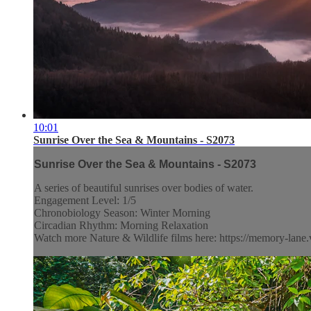
10:01
Sunrise Over the Sea & Mountains - S2073
Sunrise Over the Sea & Mountains - S2073
A series of beautiful sunrises over bodies of water.
Engagement Level: 1/5
Chronobiology Season: Winter Morning
Circadian Rhythm: Morning Relaxation
Watch more Nature & Wildlife films here: https://memory-lane.v