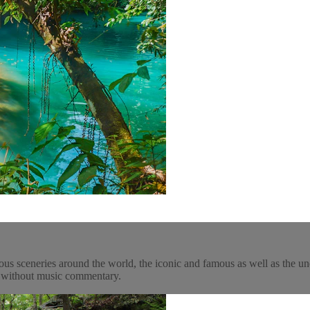
ous sceneries around the world, the iconic and famous as well as the un
y, without music commentary.