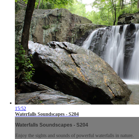
15:52
Waterfalls Soundscapes - S204
Waterfalls Soundscapes - S204
Enjoy the sights and sounds of powerful waterfalls in nature.