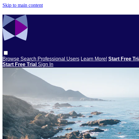
Skip to main content
Browse
Search
Professional Users
Learn More!
Start Free Tr
Start Free Trial
Sign In