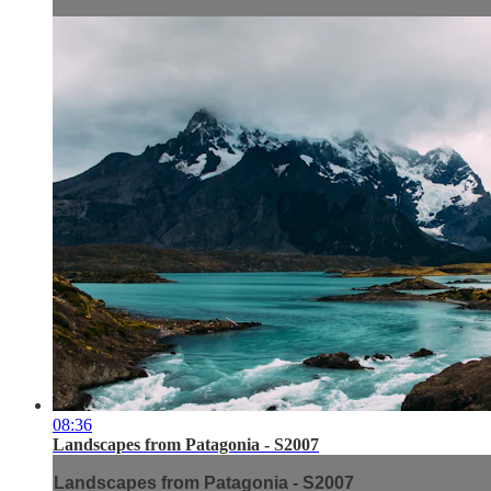
08:36
Landscapes from Patagonia - S2007
Landscapes from Patagonia - S2007