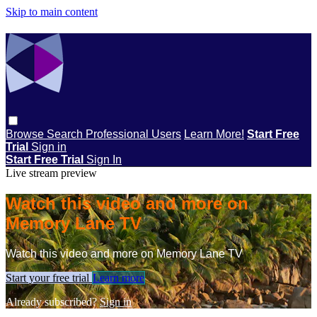
Skip to main content
Browse
Search
Professional Users
Learn More!
Start Free
Trial
Sign in
Start Free Trial
Sign In
Live stream preview
Watch this video and more on
Memory Lane TV
Watch this video and more on Memory Lane TV
Start your free trial
Learn more
Already subscribed?
Sign in