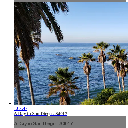
1:03:47
A Day in San Diego - S4017
A Day in San Diego - S4017