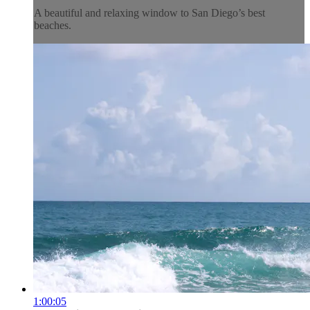
A beautiful and relaxing window to San Diego’s best
beaches.
1:00:05