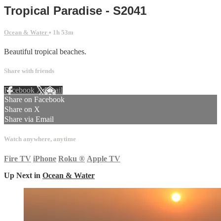
Tropical Paradise - S2041
Ocean & Water
• 1h 53m
Beautiful tropical beaches.
Share with friends
Facebook
X
Email
Share on Facebook
Share on X
Share via Email
Watch anywhere, anytime
Fire TV
iPhone
Roku
®
Apple TV
Up Next in
Ocean & Water