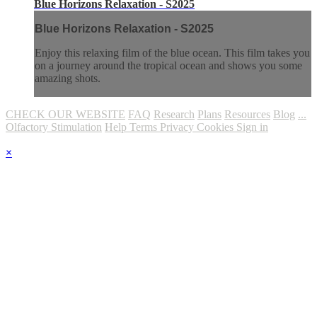
Blue Horizons Relaxation - S2025
Blue Horizons Relaxation - S2025
Enjoy this relaxing film of the blue ocean. This film takes you
on a journey around the tropical ocean and shows you some
amazing shots.
CHECK OUR WEBSITE
FAQ
Research
Plans
Resources
Blog
...
Olfactory Stimulation
Help
Terms
Privacy
Cookies
Sign in
×