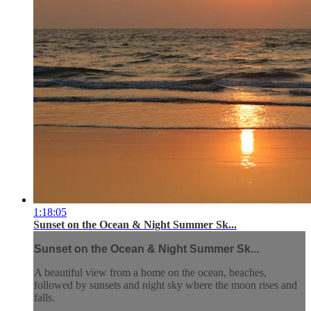
1:18:05
Sunset on the Ocean & Night Summer Sk...
Sunset on the Ocean & Night Summer Sk...
A beautiful view from a home on the ocean, beaches,
followed by sunsets and night sky where the moon rises and
falls.