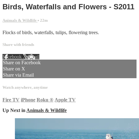
Birds, Waterfalls and Flowers - S2011
Animals & Wildlife
• 22m
Flocks of birds, waterfalls, tulips, flowering trees.
Share with friends
Facebook
X
Email
Share on Facebook
Share on X
Share via Email
Watch anywhere, anytime
Fire TV
iPhone
Roku
®
Apple TV
Up Next in
Animals & Wildlife