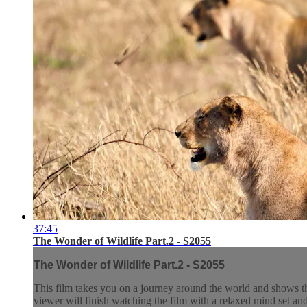
37:45
The Wonder of Wildlife Part.2 - S2055
The Wonder of Wildlife Part.2 - S2055
This film takes you on a journey around the world and shows t
viewer will finish watching the film with a relaxed mind set and