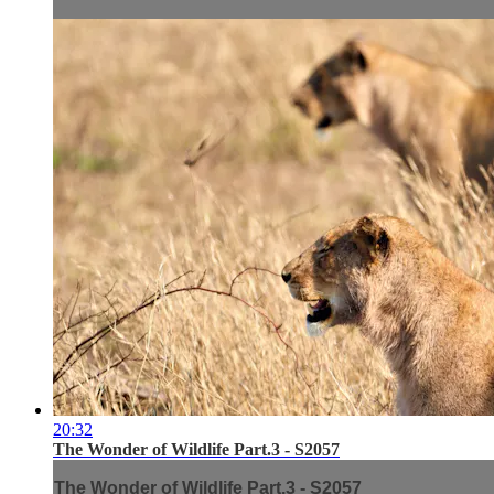
20:32
The Wonder of Wildlife Part.3 - S2057
The Wonder of Wildlife Part.3 - S2057