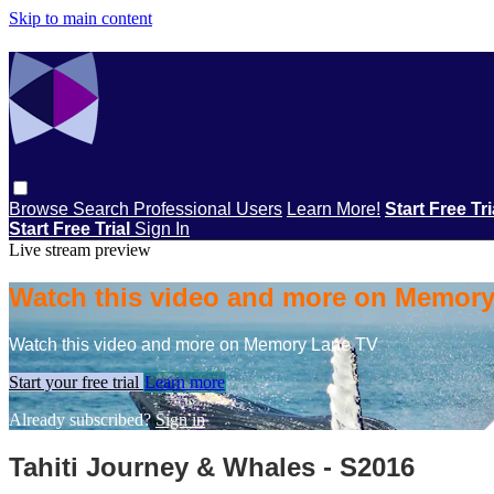
Skip to main content
Browse
Search
Professional Users
Learn More!
Start Free Tr
Start Free Trial
Sign In
Live stream preview
Watch this video and more on Memor
Watch this video and more on Memory Lane TV
Start your free trial
Learn more
Already subscribed?
Sign in
Tahiti Journey & Whales - S2016