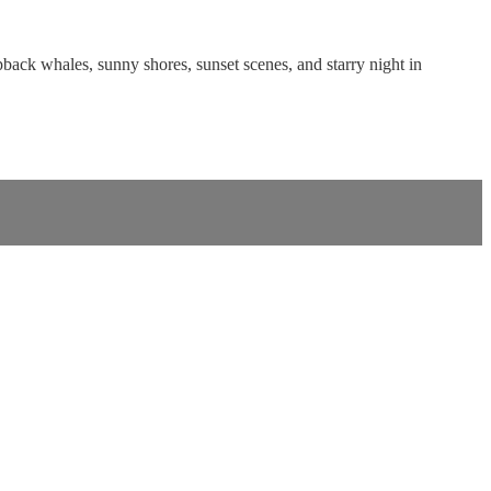
pback whales, sunny shores, sunset scenes, and starry night in