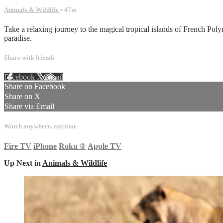
Animals & Wildlife
• 47m
Take a relaxing journey to the magical tropical islands of French Pol
paradise.
Share with friends
Facebook
X
Email
Share on Facebook
Share on X
Share via Email
Watch anywhere, anytime
Fire TV
iPhone
Roku
®
Apple TV
Up Next in
Animals & Wildlife