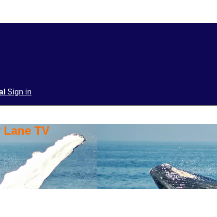
ial
Sign in
y Lane TV