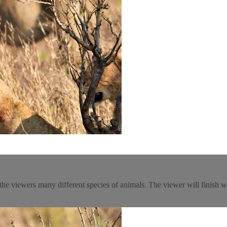
e viewers many different species of animals. The viewer will finish wa