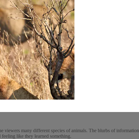
he viewers many different species of animals. The blurbs of informatio
 feeling like they learned something.