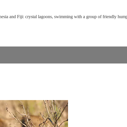
ynesia and Fiji: crystal lagoons, swimming with a group of friendly hum