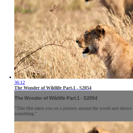
36:12
The Wonder of Wildlife Part.1 - S2054
The Wonder of Wildlife Part.1 - S2054
"This film takes you on a journey around the world and shows th
something."