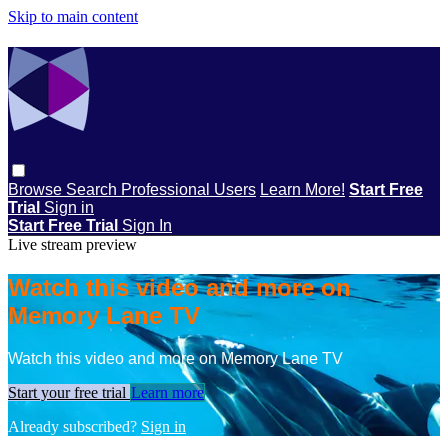
Skip to main content
Browse
Search
Professional Users
Learn More!
Start Free
Trial
Sign in
Start Free Trial
Sign In
Live stream preview
Watch this video and more on
Memory Lane TV
Watch this video and more on Memory Lane TV
Start your free trial
Learn more
Already subscribed?
Sign in