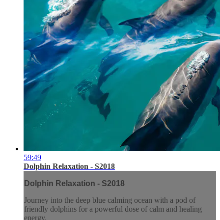
59:49
Dolphin Relaxation - S2018
Dolphin Relaxation - S2018
Journey into the deep blue calming ocean with a pod of
friendly dolphins for a powerful dose of calm and healing
energy.