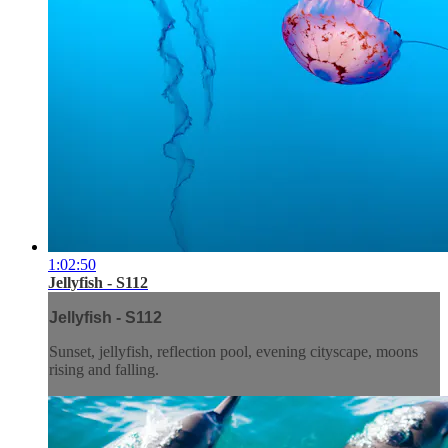
1:02:50
Jellyfish - S112
Jellyfish - S112
Sunset, jellyfish, reflection pool, evening cityscape, moons
rising and falling.