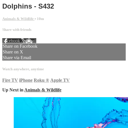
Dolphins - S432
Animals & Wildlife
• 10m
Share with friends
Facebook
X
Email
Share on Facebook
Share on X
Share via Email
Watch anywhere, anytime
Fire TV
iPhone
Roku
®
Apple TV
Up Next in
Animals & Wildlife