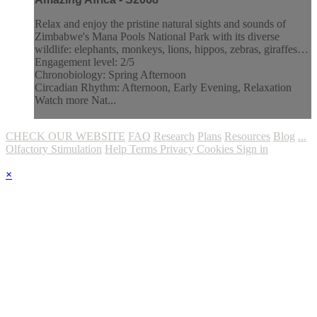
Relax and enjoy the pristine natural sights and sounds of
Zimbabwe's Mana Pools National Park with its diverse
wildlife: elephants, monkeys, lions, hippos, zebras, giraffes…
Engagement level: 2/5
Chronobiology: Spring Afternoon
Circadian Rhythm: Afternoon, Early Evening, Relaxation
Watch more Nat...
CHECK OUR WEBSITE
FAQ
Research
Plans
Resources
Blog
...
Olfactory Stimulation
Help
Terms
Privacy
Cookies
Sign in
×