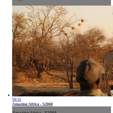
59:31
Amazing Africa - S2068
Amazing Africa - S2068