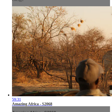
59:31
Amazing Africa - S2068