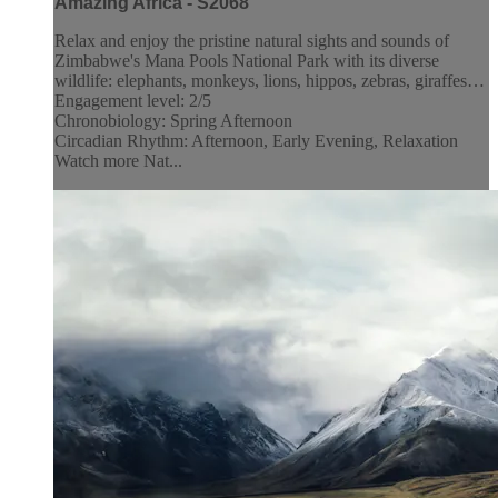
Amazing Africa - S2068
Relax and enjoy the pristine natural sights and sounds of
Zimbabwe's Mana Pools National Park with its diverse
wildlife: elephants, monkeys, lions, hippos, zebras, giraffes…
Engagement level: 2/5
Chronobiology: Spring Afternoon
Circadian Rhythm: Afternoon, Early Evening, Relaxation
Watch more Nat...