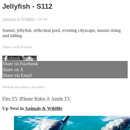
Jellyfish - S112
Animals & Wildlife
• 1h 2m
Sunset, jellyfish, reflection pool, evening cityscape, moons rising
and falling.
Share with friends
Facebook
X
Email
Share on Facebook
Share on X
Share via Email
Watch anywhere, anytime
Fire TV
iPhone
Roku
®
Apple TV
Up Next in
Animals & Wildlife