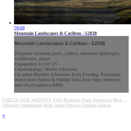
59:09
Mountain Landscapes & Caribou - S2038
Mountain Landscapes & Caribou - S2038
Turquoise mountain pools, caribou, mountain landscapes,
wildflowers, sunset.
Engagement Level: 2/5
Chronobiology: Winter Afternoon
Circadian Rhythm: Afternoon, Early Evening, Relaxation
Watch more Nature & Wildlife films here: https://memory-
lane.vhx.tv/nature-wildlife
CHECK OUR WEBSITE
FAQ
Research
Plans
Resources
Blog
...
Olfactory Stimulation
Help
Terms
Privacy
Cookies
Sign in
×