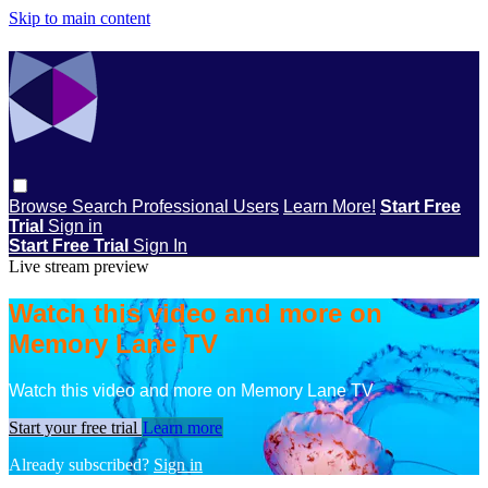
Skip to main content
Browse
Search
Professional Users
Learn More!
Start Free
Trial
Sign in
Start Free Trial
Sign In
Live stream preview
Watch this video and more on
Memory Lane TV
Watch this video and more on Memory Lane TV
Start your free trial
Learn more
Already subscribed?
Sign in