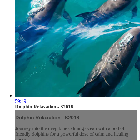
59:49
Dolphin Relaxation - S2018
Dolphin Relaxation - S2018
Journey into the deep blue calming ocean with a pod of
friendly dolphins for a powerful dose of calm and healing
energy.