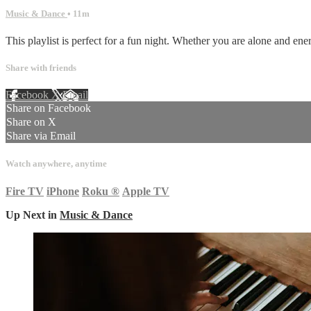
Music & Dance
• 11m
This playlist is perfect for a fun night. Whether you are alone and ener
Share with friends
Facebook
X
Email
Share on Facebook
Share on X
Share via Email
Watch anywhere, anytime
Fire TV
iPhone
Roku
®
Apple TV
Up Next in
Music & Dance