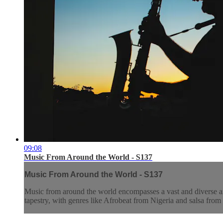
09:08
Music From Around the World - S137
Music From Around the World - S137
Music from around the world encompasses a vast and diverse array
tapestry, with genres like Afrobeat from Nigeria and salsa from