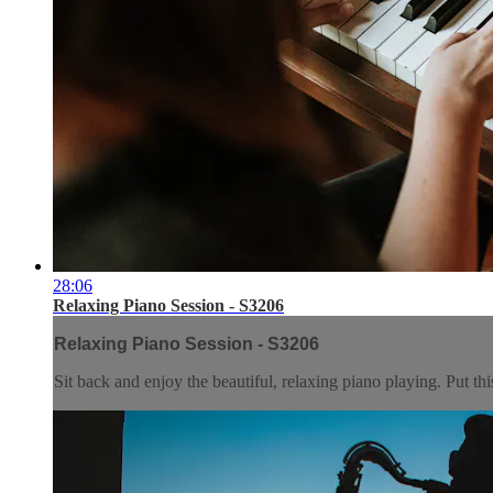
28:06
Relaxing Piano Session - S3206
Relaxing Piano Session - S3206
Sit back and enjoy the beautiful, relaxing piano playing. Put t