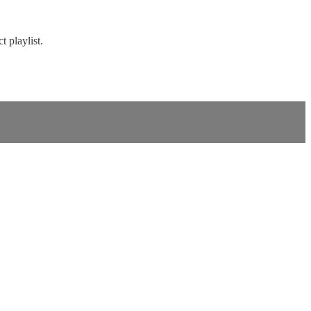
t playlist.