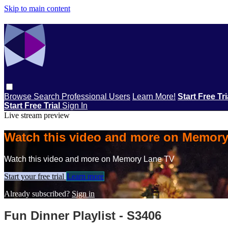
Skip to main content
Browse
Search
Professional Users
Learn More!
Start Free Tr
Start Free Trial
Sign In
Live stream preview
Watch this video and more on Memor
Watch this video and more on Memory Lane TV
Start your free trial
Learn more
Already subscribed?
Sign in
Fun Dinner Playlist - S3406