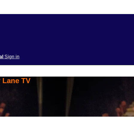
ial
Sign in
y Lane TV