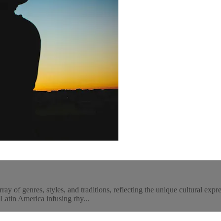
 of genres, styles, and traditions, reflecting the unique cultural expre
 Latin America infusing rhy...