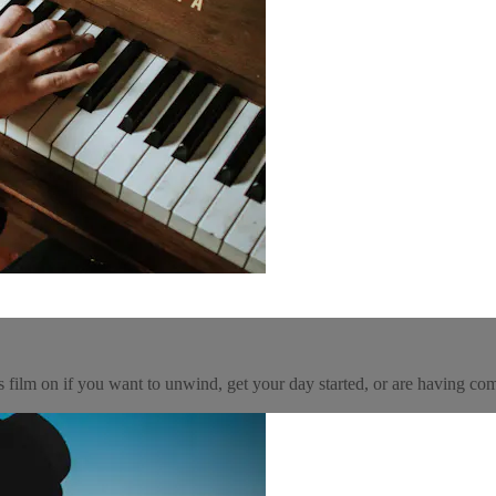
his film on if you want to unwind, get your day started, or are having 