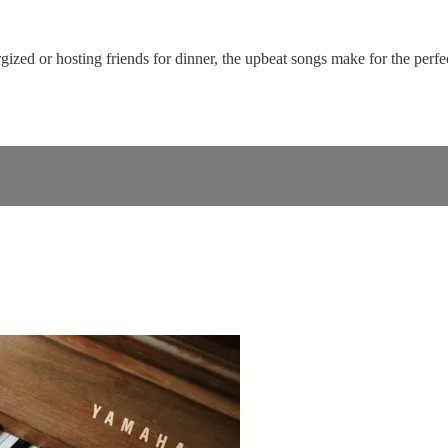
gized or hosting friends for dinner, the upbeat songs make for the perfec