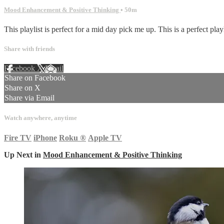
Mood Enhancement & Positive Thinking
• 50m
This playlist is perfect for a mid day pick me up. This is a perfect playl
Share with friends
Facebook
X
Email
Share on Facebook
Share on X
Share via Email
Watch anywhere, anytime
Fire TV
iPhone
Roku
®
Apple TV
Up Next in
Mood Enhancement & Positive Thinking