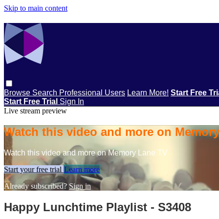
Skip to main content
Browse
Search
Professional Users
Learn More!
Start Free Tr
Start Free Trial
Sign In
Live stream preview
Watch this video and more on Memor
Watch this video and more on Memory Lane TV
Start your free trial
Learn more
Already subscribed?
Sign in
Happy Lunchtime Playlist - S3408