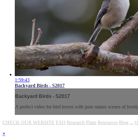
1:59:43
Backyard Birds - S2017
Backyard Birds - S2017
A perfect video for bird lovers with pure nature scenes of love
CHECK OUR WEBSITE
FAQ
Research
Plans
Resources
Blog
...
O
×