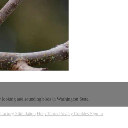
ly looking and sounding birds in Washington State.
lfactory Stimulation
Help
Terms
Privacy
Cookies
Sign in