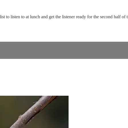
ist to listen to at lunch and get the listener ready for the second half of 