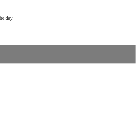
the day.