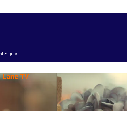
ial
Sign in
y Lane TV