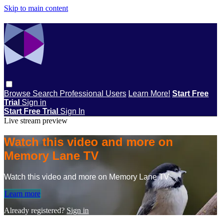
Skip to main content
Browse
Search
Professional Users
Learn More!
Start Free
Trial
Sign in
Start Free Trial
Sign In
Live stream preview
Watch this video and more on
Memory Lane TV
Watch this video and more on Memory Lane TV
Learn more
Already registered?
Sign in