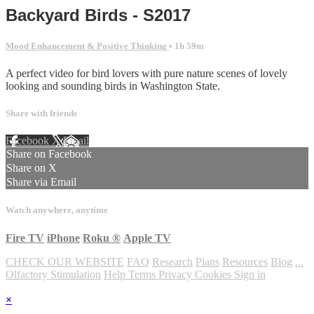
Backyard Birds - S2017
Mood Enhancement & Positive Thinking
• 1h 59m
A perfect video for bird lovers with pure nature scenes of lovely
looking and sounding birds in Washington State.
Share with friends
Facebook
X
Email
Share on Facebook
Share on X
Share via Email
Watch anywhere, anytime
Fire TV
iPhone
Roku
®
Apple TV
CHECK OUR WEBSITE
FAQ
Research
Plans
Resources
Blog
...
Olfactory Stimulation
Help
Terms
Privacy
Cookies
Sign in
×