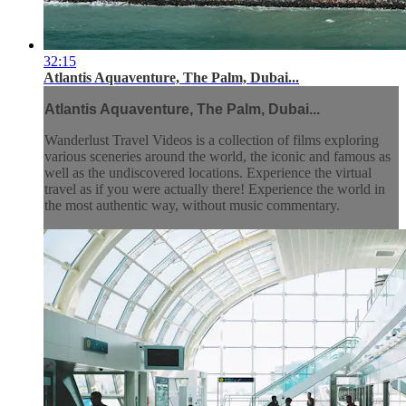
32:15
Atlantis Aquaventure, The Palm, Dubai...
Atlantis Aquaventure, The Palm, Dubai...
Wanderlust Travel Videos is a collection of films exploring
various sceneries around the world, the iconic and famous as
well as the undiscovered locations. Experience the virtual
travel as if you were actually there! Experience the world in
the most authentic way, without music commentary.