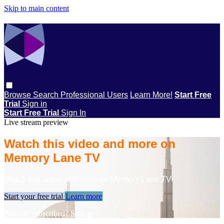
Skip to main content
Browse
Search
Professional Users
Learn More!
Start Free
Trial
Sign in
Start Free Trial
Sign In
Live stream preview
Watch this video and more on
Memory Lane TV
Watch this video and more on Memory Lane TV
Start your free trial
Learn more
Already subscribed?
Sign in