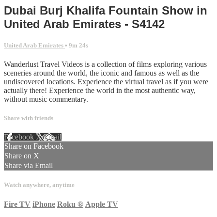
Dubai Burj Khalifa Fountain Show in
United Arab Emirates - S4142
United Arab Emirates
• 9m 24s
Wanderlust Travel Videos is a collection of films exploring various
sceneries around the world, the iconic and famous as well as the
undiscovered locations. Experience the virtual travel as if you were
actually there! Experience the world in the most authentic way,
without music commentary.
Share with friends
Facebook
X
Email
Share on Facebook
Share on X
Share via Email
Watch anywhere, anytime
Fire TV
iPhone
Roku
®
Apple TV