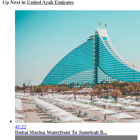
Up Next in
United Arab Emirates
41:22
Dubai Marina Waterfront To Jumeirah B...