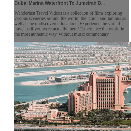
Dubai Marina Waterfront To Jumeirah B...
Wanderlust Travel Videos is a collection of films exploring
various sceneries around the world, the iconic and famous as
well as the undiscovered locations. Experience the virtual
travel as if you were actually there! Experience the world in
the most authentic way, without music commentary.