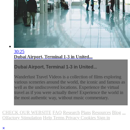
30:25
Dubai Airport, Terminal 1-3 in United...
Dubai Airport, Terminal 1-3 in United...
Wanderlust Travel Videos is a collection of films exploring
various sceneries around the world, the iconic and famous as
well as the undiscovered locations. Experience the virtual
travel as if you were actually there! Experience the world in
the most authentic way, without music commentary.
CHECK OUR WEBSITE
FAQ
Research
Plans
Resources
Blog
...
Olfactory Stimulation
Help
Terms
Privacy
Cookies
Sign in
×