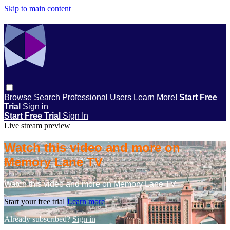
Skip to main content
Browse
Search
Professional Users
Learn More!
Start Free
Trial
Sign in
Start Free Trial
Sign In
Live stream preview
Watch this video and more on
Memory Lane TV
Watch this video and more on Memory Lane TV
Start your free trial
Learn more
Already subscribed?
Sign in