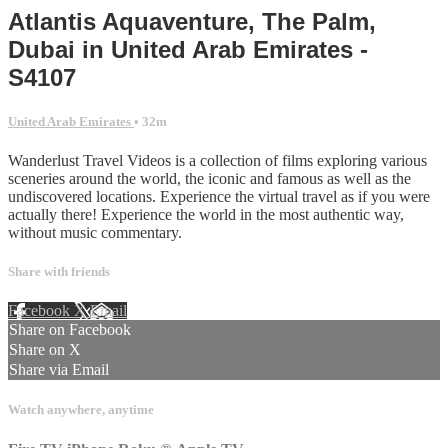
Atlantis Aquaventure, The Palm,
Dubai in United Arab Emirates -
S4107
United Arab Emirates
• 32m
Wanderlust Travel Videos is a collection of films exploring various
sceneries around the world, the iconic and famous as well as the
undiscovered locations. Experience the virtual travel as if you were
actually there! Experience the world in the most authentic way,
without music commentary.
Share with friends
Facebook
X
Email
Share on Facebook
Share on X
Share via Email
Watch anywhere, anytime