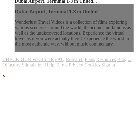
Dubai Airport, Terminal 1-3 in United...
Dubai Airport, Terminal 1-3 in United...
Wanderlust Travel Videos is a collection of films exploring
various sceneries around the world, the iconic and famous as
well as the undiscovered locations. Experience the virtual
travel as if you were actually there! Experience the world in
the most authentic way, without music commentary.
CHECK OUR WEBSITE
FAQ
Research
Plans
Resources
Blog
...
Olfactory Stimulation
Help
Terms
Privacy
Cookies
Sign in
×