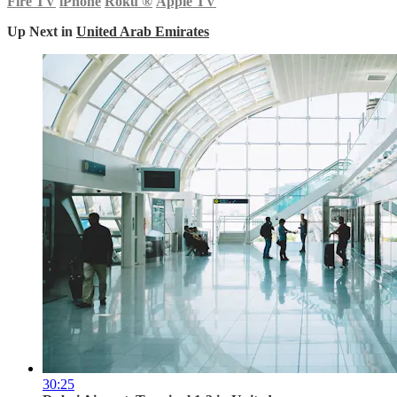
Fire TV
iPhone
Roku
®
Apple TV
Up Next in
United Arab Emirates
30:25