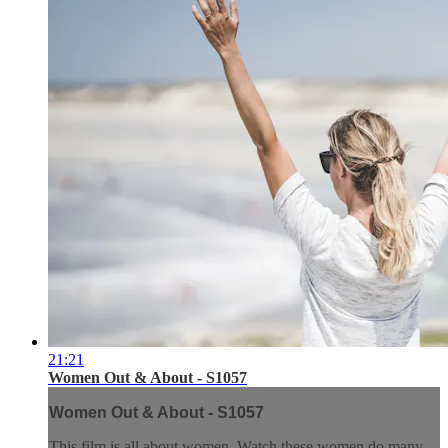
21:21
Women Out & About - S1057
Women Out & About - S1057
This film is all about women. Watch these women do many