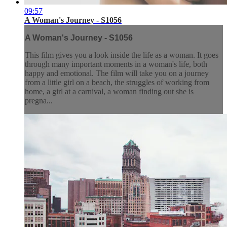
09:57
A Woman's Journey - S1056
A Woman's Journey - S1056
This film gives you a look inside the life as a woman. It goes
through many important moments in a woman's life, both
happy and emotional. The film will take you on a journey
from a little girl on a beach, the struggles of working from
home, a girl at a carnival, a woman finding out she is
pregna...