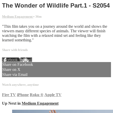
The Wonder of Wildlife Part.1 - S2054
Medium Engagement
• 36m
"This film takes you on a journey around the world and shows the
viewers many different species of animals. The viewer will finish
watching the film with a relaxed mind set and feeling like they
learned something."
Share with friends
Facebook
X
Email
Share on Facebook
Share on X
Share via Email
Watch anywhere, anytime
Fire TV
iPhone
Roku
®
Apple TV
Up Next in
Medium Engagement