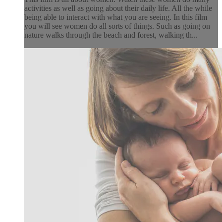
activities as well as going about their daily life. All the while
being able to interact with what you are seeing. In this film
you will see women do all sorts of things. Such as going on
nature walks through the beach and forest, walking th...