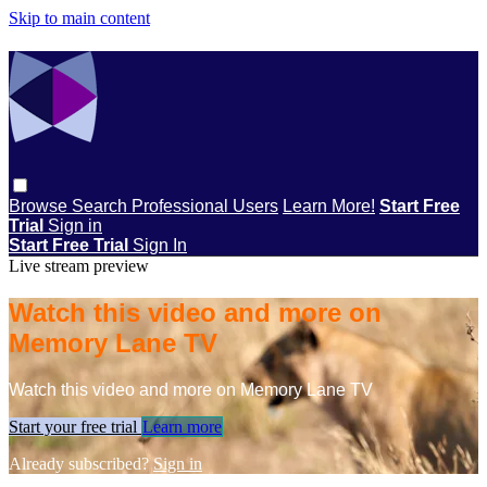
Skip to main content
Browse
Search
Professional Users
Learn More!
Start Free
Trial
Sign in
Start Free Trial
Sign In
Live stream preview
Watch this video and more on
Memory Lane TV
Watch this video and more on Memory Lane TV
Start your free trial
Learn more
Already subscribed?
Sign in