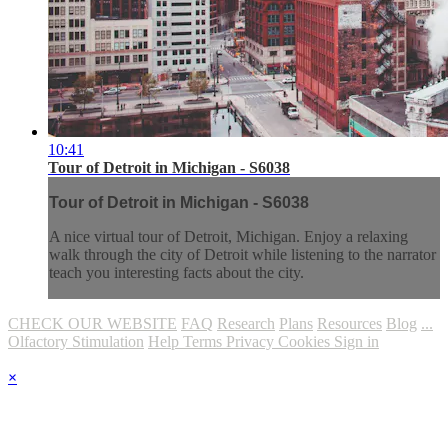
10:41
Tour of Detroit in Michigan - S6038
Tour of Detroit in Michigan - S6038
A nice virtual tour of Detroit, Michigan. Enjoy a relaxing
walk through the city of Detroit while listening to the narrator
teach you interesting facts about the city.
CHECK OUR WEBSITE
FAQ
Research
Plans
Resources
Blog
...
Olfactory Stimulation
Help
Terms
Privacy
Cookies
Sign in
×