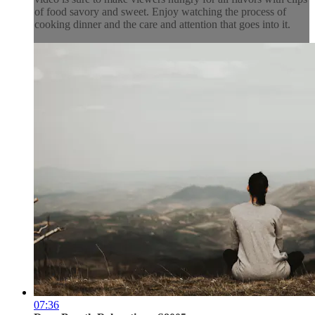
of food savory and sweet. Enjoy watching the process of
cooking dinner and the care and attention that goes into it.
07:36