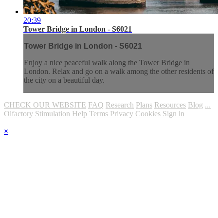
20:39
Tower Bridge in London - S6021
Tower Bridge in London - S6021
Enjoy a nice peaceful walk along the Tower Bridge in
London. Relax and go on a walk among the other residents of
the city on a beautiful day.
CHECK OUR WEBSITE
FAQ
Research
Plans
Resources
Blog
...
Olfactory Stimulation
Help
Terms
Privacy
Cookies
Sign in
×