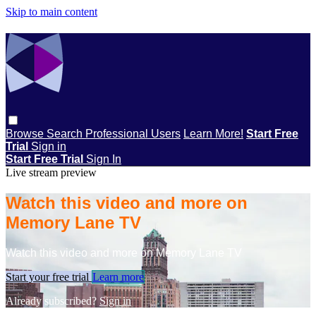
Skip to main content
Browse
Search
Professional Users
Learn More!
Start Free
Trial
Sign in
Start Free Trial
Sign In
Live stream preview
Watch this video and more on
Memory Lane TV
Watch this video and more on Memory Lane TV
Start your free trial
Learn more
Already subscribed?
Sign in