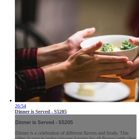
26:54
Dinner is Served - S5205
Dinner is Served - S5205
Dinner is a celebration of different flavors and foods. This
video is sure to make viewers hungry for all flavors with clips