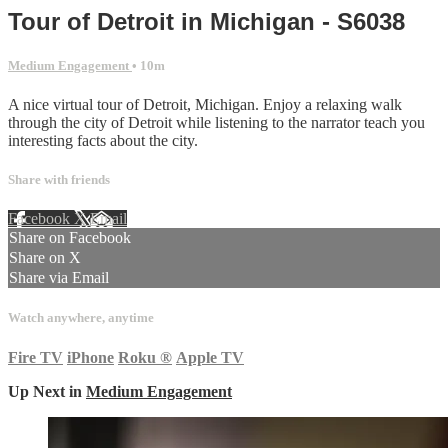
Tour of Detroit in Michigan - S6038
Medium Engagement
• 10m
A nice virtual tour of Detroit, Michigan. Enjoy a relaxing walk
through the city of Detroit while listening to the narrator teach you
interesting facts about the city.
Share with friends
Facebook
X
Email
Share on Facebook
Share on X
Share via Email
Watch anywhere, anytime
Fire TV
iPhone
Roku
®
Apple TV
Up Next in
Medium Engagement