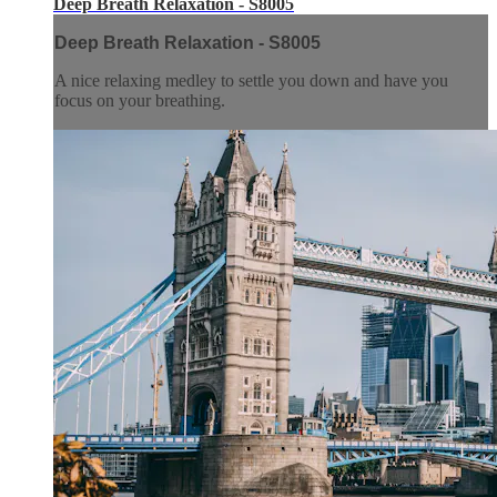
Deep Breath Relaxation - S8005
Deep Breath Relaxation - S8005
A nice relaxing medley to settle you down and have you
focus on your breathing.