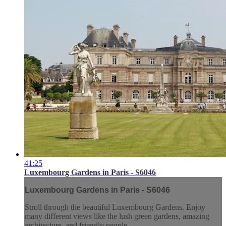
41:25
Luxembourg Gardens in Paris - S6046
Luxembourg Gardens in Paris - S6046
Stroll through the beautiful Luxembourg Gardens. Enjoy
many different views like the lush green gardens, amazing
architecture, and friendly people.