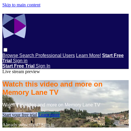
Skip to main content
Browse
Search
Professional Users
Learn More!
Start Free
Trial
Sign in
Start Free Trial
Sign In
Live stream preview
Watch this video and more on
Memory Lane TV
Watch this video and more on Memory Lane TV
Start your free trial
Learn more
Already subscribed?
Sign in