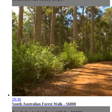
29:36
South Australian Forest Walk - S6000