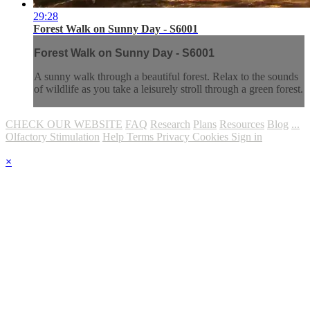
29:28
Forest Walk on Sunny Day - S6001
Forest Walk on Sunny Day - S6001
A sunny walk through a beautiful forest. Relax to the sounds
of wildlife as you take a leisurely stroll through a green forest.
CHECK OUR WEBSITE
FAQ
Research
Plans
Resources
Blog
...
Olfactory Stimulation
Help
Terms
Privacy
Cookies
Sign in
×