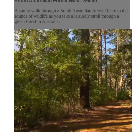
South Australian Forest Walk - S6000
A sunny walk through a South Australian forest. Relax to the
sounds of wildlife as you take a leisurely stroll through a
green forest in Australia.