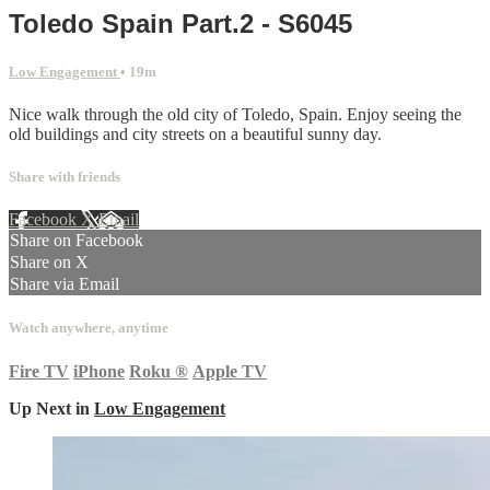
Toledo Spain Part.2 - S6045
Low Engagement
• 19m
Nice walk through the old city of Toledo, Spain. Enjoy seeing the
old buildings and city streets on a beautiful sunny day.
Share with friends
Facebook
X
Email
Share on Facebook
Share on X
Share via Email
Watch anywhere, anytime
Fire TV
iPhone
Roku
®
Apple TV
Up Next in
Low Engagement