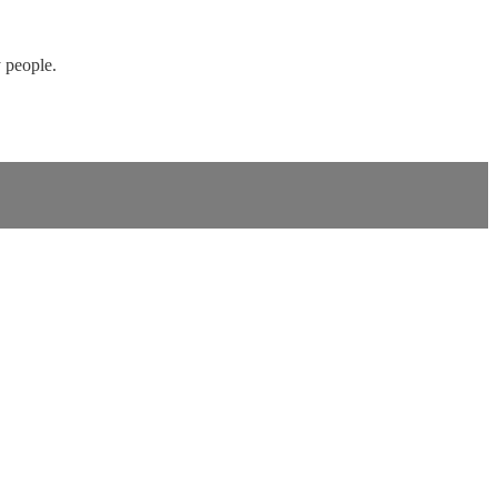
 people.