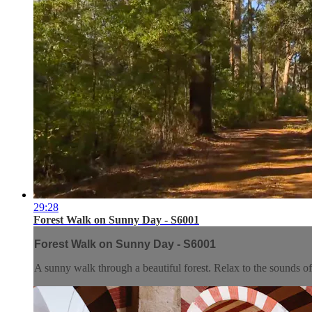
29:28
Forest Walk on Sunny Day - S6001
Forest Walk on Sunny Day - S6001
A sunny walk through a beautiful forest. Relax to the sounds of w