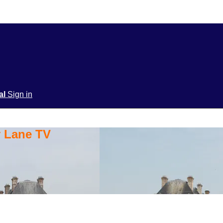
ial
Sign in
y Lane TV