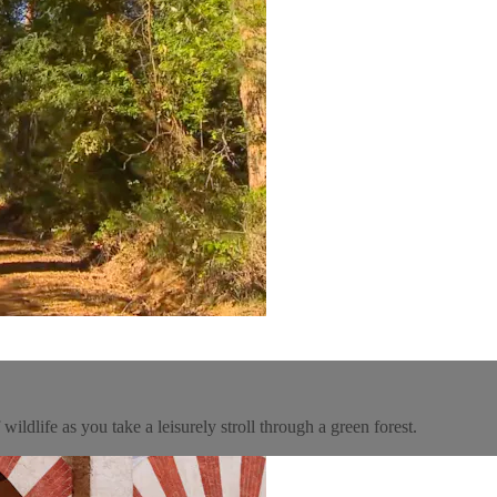
ildlife as you take a leisurely stroll through a green forest.