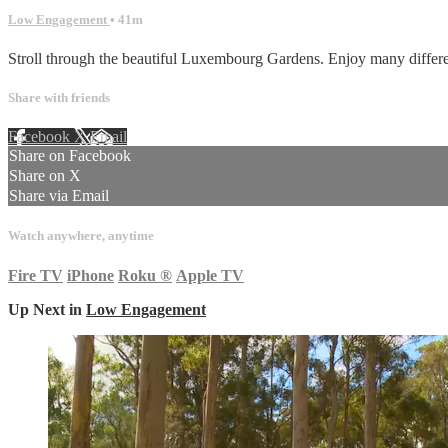
Low Engagement
• 41m
Stroll through the beautiful Luxembourg Gardens. Enjoy many differen
Share with friends
Facebook
X
Email
Share on Facebook
Share on X
Share via Email
Watch anywhere, anytime
Fire TV
iPhone
Roku
®
Apple TV
Up Next in
Low Engagement