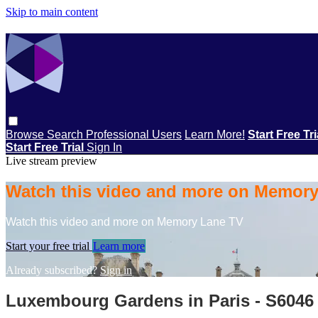
Skip to main content
Browse
Search
Professional Users
Learn More!
Start Free Tr
Start Free Trial
Sign In
Live stream preview
Watch this video and more on Memor
Watch this video and more on Memory Lane TV
Start your free trial
Learn more
Already subscribed?
Sign in
Luxembourg Gardens in Paris - S6046