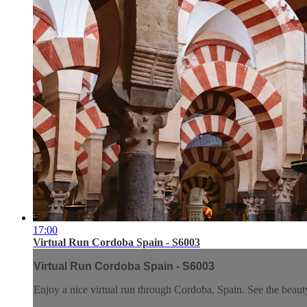
17:00
Virtual Run Cordoba Spain - S6003
Virtual Run Cordoba Spain - S6003
Enjoy a nice virtual run through Cordoba, Spain. See the beauty 