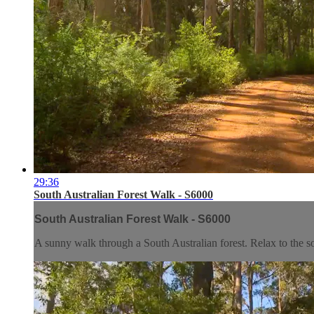
29:36
South Australian Forest Walk - S6000
South Australian Forest Walk - S6000
A sunny walk through a South Australian forest. Relax to the soun