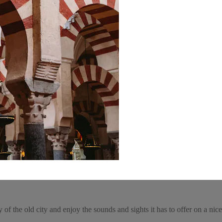
of the old city and enjoy the sounds and sights it has to offer on a nice