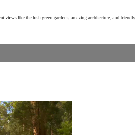
t views like the lush green gardens, amazing architecture, and friendly