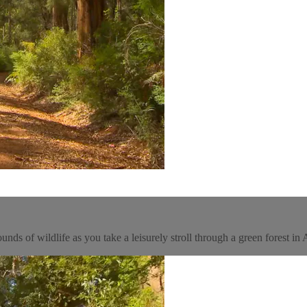
ds of wildlife as you take a leisurely stroll through a green forest in A