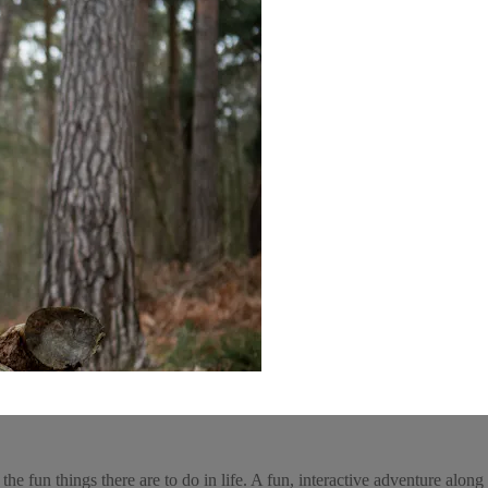
he fun things there are to do in life. A fun, interactive adventure along