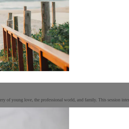
gery of young love, the professional world, and family. This session int