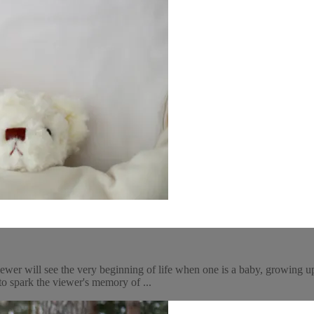
iewer will see the very beginning of life when one is a baby, growing 
to spark the viewer's memory of ...