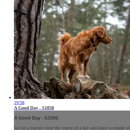
19:58
A Good Day - S1050
A Good Day - S1050
Go on a journey over the course of a day and enjoy a couple of t