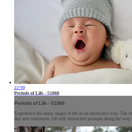
22:59
Periods of Life - S1060
Periods of Life - S1060
Experience the many stages of life in an interactive way. The v
day and retirement. All with interactive prompts along the way 