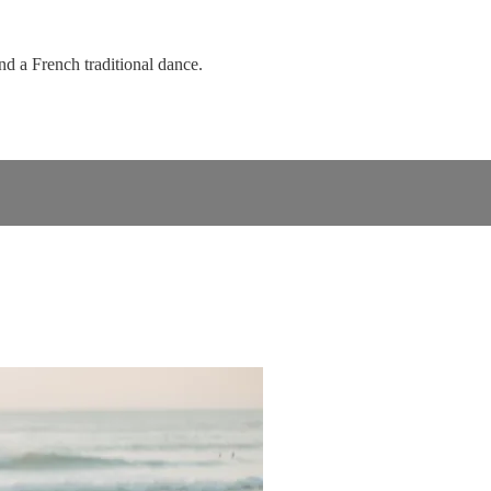
d a French traditional dance.