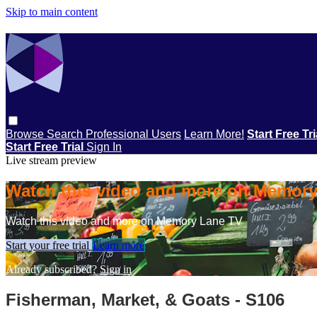
Skip to main content
Browse
Search
Professional Users
Learn More!
Start Free Tr
Start Free Trial
Sign In
Live stream preview
Watch this video and more on Memor
Watch this video and more on Memory Lane TV
Start your free trial
Learn more
Already subscribed?
Sign in
Fisherman, Market, & Goats - S106