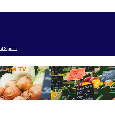
ial
Sign in
y Lane TV