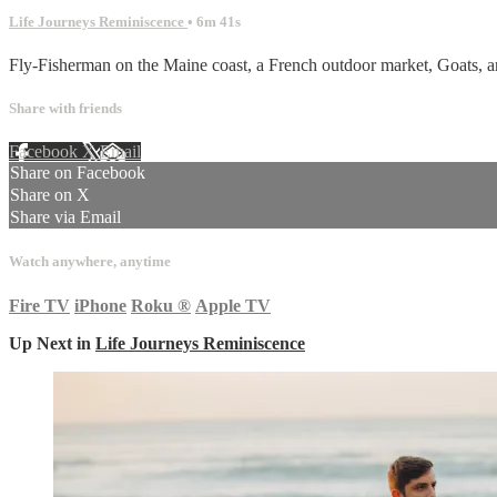
Life Journeys Reminiscence
• 6m 41s
Fly-Fisherman on the Maine coast, a French outdoor market, Goats, an
Share with friends
Facebook
X
Email
Share on Facebook
Share on X
Share via Email
Watch anywhere, anytime
Fire TV
iPhone
Roku
®
Apple TV
Up Next in
Life Journeys Reminiscence