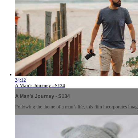
24:12
A Man's Journey - S134
A Man's Journey - S134
Following the theme of a man’s life, this film incorporates ima