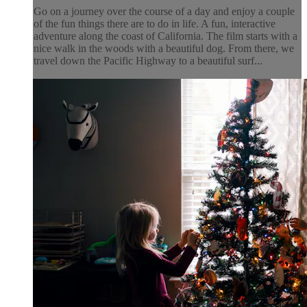
Go on a journey over the course of a day and enjoy a couple
of the fun things there are to do in life. A fun, interactive
adventure along the coast of California. The film starts with a
nice walk in the woods with a beautiful dog. From there, we
travel down the Pacific Highway to a beautiful surf...