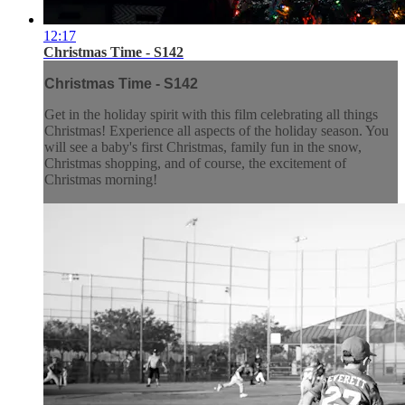
12:17
Christmas Time - S142
Christmas Time - S142
Get in the holiday spirit with this film celebrating all things
Christmas! Experience all aspects of the holiday season. You
will see a baby's first Christmas, family fun in the snow,
Christmas shopping, and of course, the excitement of
Christmas morning!