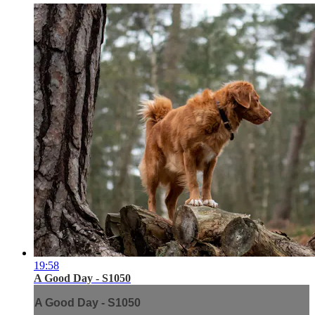
19:58
A Good Day - S1050
A Good Day - S1050