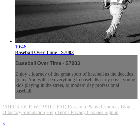
10:46
Baseball Over Time - S7003
Baseball Over Time - S7003
Enjoy a journey of the great sport of baseball as the decades
go by. You will see everything to baseballs early days, young
kids playing in the street, to modern day professional
baseball.
CHECK OUR WEBSITE
FAQ
Research
Plans
Resources
Blog
...
Olfactory Stimulation
Help
Terms
Privacy
Cookies
Sign in
×