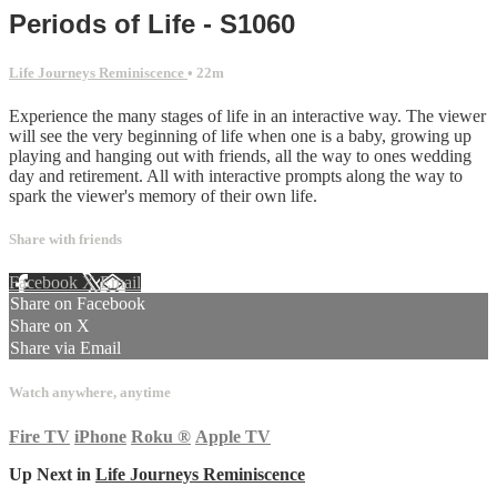
Periods of Life - S1060
Life Journeys Reminiscence
• 22m
Experience the many stages of life in an interactive way. The viewer
will see the very beginning of life when one is a baby, growing up
playing and hanging out with friends, all the way to ones wedding
day and retirement. All with interactive prompts along the way to
spark the viewer's memory of their own life.
Share with friends
Facebook
X
Email
Share on Facebook
Share on X
Share via Email
Watch anywhere, anytime
Fire TV
iPhone
Roku
®
Apple TV
Up Next in
Life Journeys Reminiscence