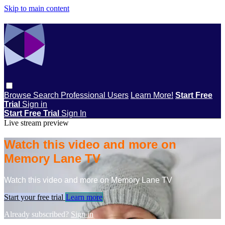
Skip to main content
Browse
Search
Professional Users
Learn More!
Start Free
Trial
Sign in
Start Free Trial
Sign In
Live stream preview
Watch this video and more on
Memory Lane TV
Watch this video and more on Memory Lane TV
Start your free trial
Learn more
Already subscribed?
Sign in