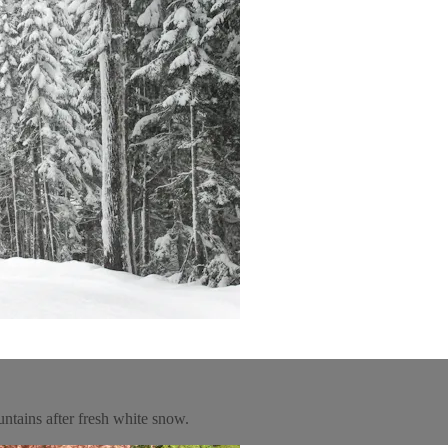
untains after fresh white snow.