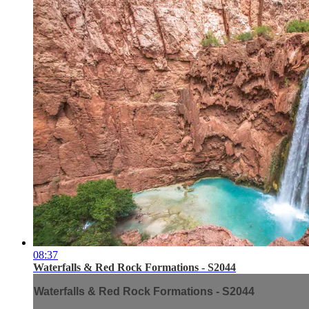
08:37
Waterfalls & Red Rock Formations - S2044
Waterfalls & Red Rock Formations - S2044