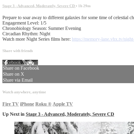
Stage 3 - Advanced, Moderately, Severe CD
• 1h 29m
Prepare to soar away to different galaxies for some time of celestial chi
Engagement Level: 1/5
Chronobiology Season: Summer Evening
Circadian Rhythm: Night
Watch more Night Series films here:
https://memory-lane.vhx.tv/night-
Share with friends
Facebook
X
Email
Share on Facebook
Share on X
Share via Email
Watch anywhere, anytime
Fire TV
iPhone
Roku
®
Apple TV
Up Next in
Stage 3 - Advanced, Moderately, Severe CD