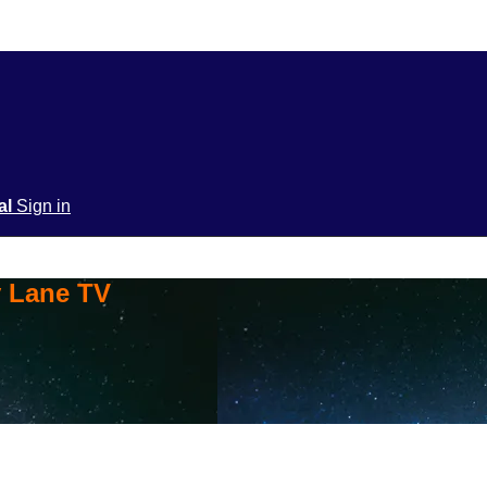
ial
Sign in
y Lane TV