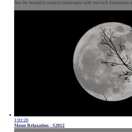
See the beautiful western landscapes with red rock formations a
1:01:20
Moon Relaxation - S2012