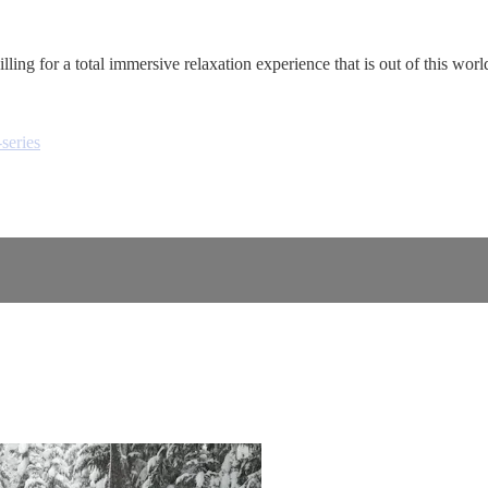
lling for a total immersive relaxation experience that is out of this worl
series