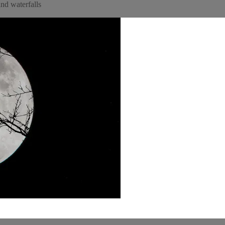
nd waterfalls