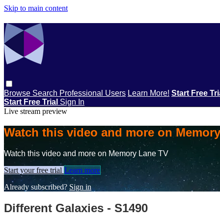
Skip to main content
Browse
Search
Professional Users
Learn More!
Start Free Tr
Start Free Trial
Sign In
Live stream preview
Watch this video and more on Memor
Watch this video and more on Memory Lane TV
Start your free trial
Learn more
Already subscribed?
Sign in
Different Galaxies - S1490