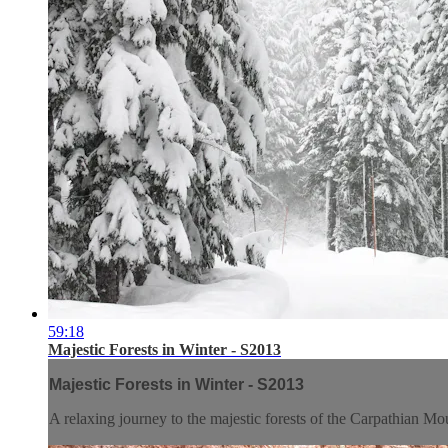
59:18
Majestic Forests in Winter - S2013
Majestic Forests in Winter - S2013
A relaxing journey to the majestic forests of the Carpathian Mo