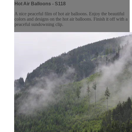
Hot Air Balloons - S118
A nice peaceful film of hot air balloons. Enjoy the beautiful
colors and designs on the hot air balloons. Finish it off with a
peaceful sundowning clip.