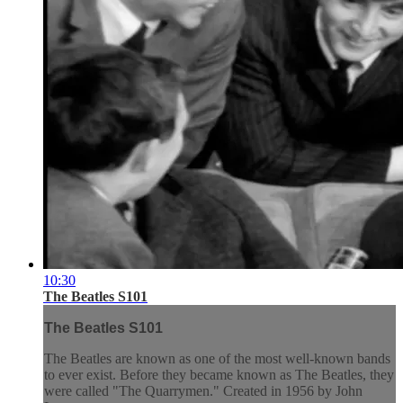
10:30
The Beatles S101
The Beatles S101
The Beatles are known as one of the most well-known bands
to ever exist. Before they became known as The Beatles, they
were called "The Quarrymen." Created in 1956 by John