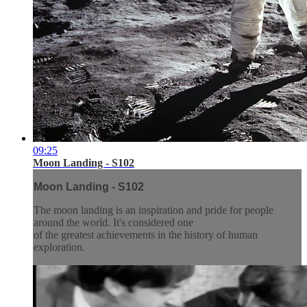
09:25
Moon Landing - S102
Moon Landing - S102
The moon landing is an inspiration and pride for people
around the world. It's considered one
of the greatest achievements in the history of human
exploration.