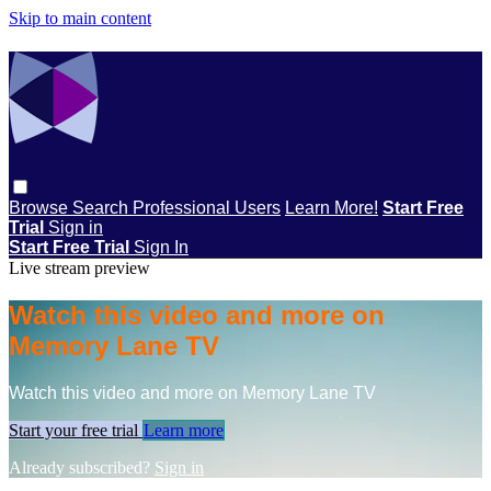
Skip to main content
Browse
Search
Professional Users
Learn More!
Start Free
Trial
Sign in
Start Free Trial
Sign In
Live stream preview
Watch this video and more on
Memory Lane TV
Watch this video and more on Memory Lane TV
Start your free trial
Learn more
Already subscribed?
Sign in