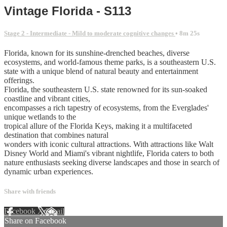
Vintage Florida - S113
Stage 2 - Intermediate - Mild to moderate cognitive changes
• 8m 25s
Florida, known for its sunshine-drenched beaches, diverse
ecosystems, and world-famous theme parks, is a southeastern U.S.
state with a unique blend of natural beauty and entertainment
offerings.
Florida, the southeastern U.S. state renowned for its sun-soaked
coastline and vibrant cities,
encompasses a rich tapestry of ecosystems, from the Everglades'
unique wetlands to the
tropical allure of the Florida Keys, making it a multifaceted
destination that combines natural
wonders with iconic cultural attractions. With attractions like Walt
Disney World and Miami's vibrant nightlife, Florida caters to both
nature enthusiasts seeking diverse landscapes and those in search of
dynamic urban experiences.
Share with friends
Facebook
X
Email
Share on Facebook