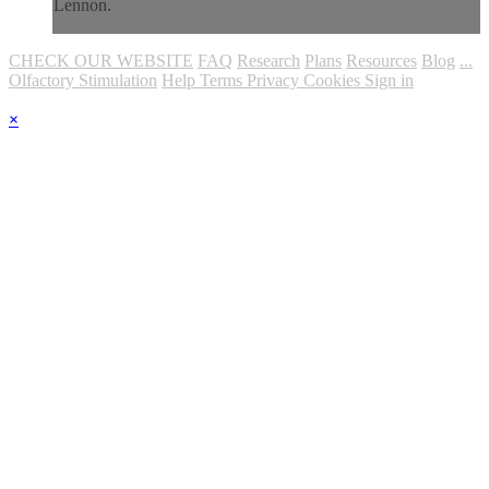
Lennon.
CHECK OUR WEBSITE
FAQ
Research
Plans
Resources
Blog
...
Olfactory Stimulation
Help
Terms
Privacy
Cookies
Sign in
×