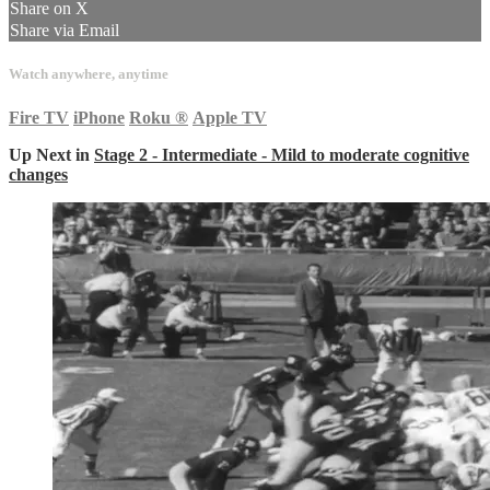
Share on X
Share via Email
Watch anywhere, anytime
Fire TV
iPhone
Roku
®
Apple TV
Up Next in
Stage 2 - Intermediate - Mild to moderate cognitive
changes