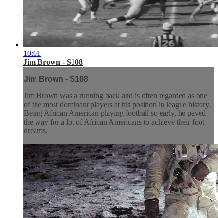
10:01
Jim Brown - S108
Jim Brown - S108
Jim Brown was a running back and is often regarded as one
of the most dominant players at his position in league history.
Being African American playing football so early, he paved
the way for a lot of African Americans to achieve their foot
dreams.