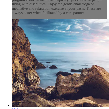
living with disabilities. Enjoy the gentle chair Yoga or
meditative and relaxation exercise at your paste. These are
always better when facilitated by a care partner.