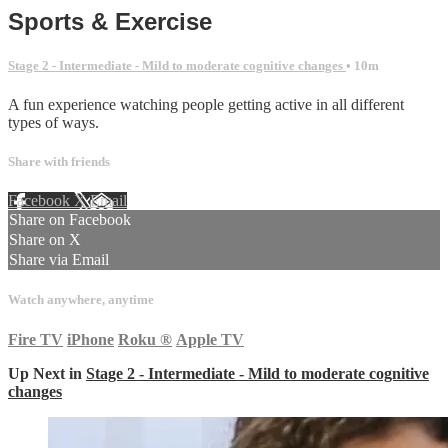
Sports & Exercise
Stage 2 - Intermediate - Mild to moderate cognitive changes
• 10m
A fun experience watching people getting active in all different
types of ways.
Share with friends
Facebook
X
Email
Share on Facebook
Share on X
Share via Email
Watch anywhere, anytime
Fire TV
iPhone
Roku
®
Apple TV
Up Next in
Stage 2 - Intermediate - Mild to moderate cognitive
changes