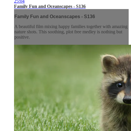
25:04
Family Fun and Oceanscapes - S136
Family Fun and Oceanscapes - S136
A beautiful film mixing happy families together with amazing
nature shots. This soothing, plot free medley is nothing but
positive.