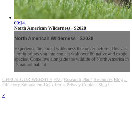
09:14
North American Wilderness - S2028
North American Wilderness - S2028
Experience the boreal wilderness like never before! This vast
terrain brings you into contact with over 80 native and exotic
species. Come live alongside the wildlife of North America in
its natural habitat
CHECK OUR WEBSITE
FAQ
Research
Plans
Resources
Blog
...
Olfactory Stimulation
Help
Terms
Privacy
Cookies
Sign in
×