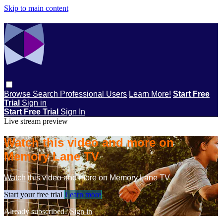
Skip to main content
Browse
Search
Professional Users
Learn More!
Start Free
Trial
Sign in
Start Free Trial
Sign In
Live stream preview
Watch this video and more on
Memory Lane TV
Watch this video and more on Memory Lane TV
Start your free trial
Learn more
Already subscribed?
Sign in