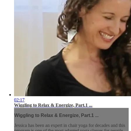
02:17
Wiggling to Relax & Energize, Part.1 ...
Wiggling to Relax & Energize, Part.1 ...
Jessica has been an expert in chair yoga for decades and this
program is one of the most adapted yoga classes for people