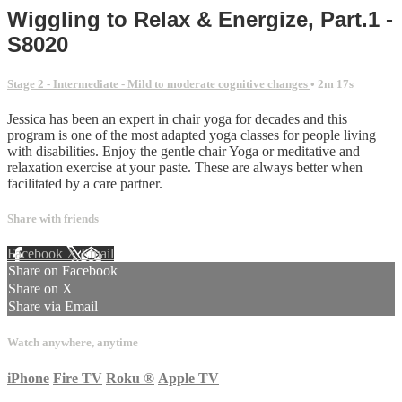
Wiggling to Relax & Energize, Part.1 -
S8020
Stage 2 - Intermediate - Mild to moderate cognitive changes
• 2m 17s
Jessica has been an expert in chair yoga for decades and this
program is one of the most adapted yoga classes for people living
with disabilities. Enjoy the gentle chair Yoga or meditative and
relaxation exercise at your paste. These are always better when
facilitated by a care partner.
Share with friends
Facebook
X
Email
Share on Facebook
Share on X
Share via Email
Watch anywhere, anytime
iPhone
Fire TV
Roku
®
Apple TV