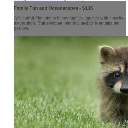
Family Fun and Oceanscapes - S136
A beautiful film mixing happy families together with amazing
nature shots. This soothing, plot free medley is nothing but
positive.