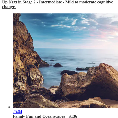
Up Next in
Stage 2 - Intermediate - Mild to moderate cognitive
changes
25:04
Family Fun and Oceanscapes - S136