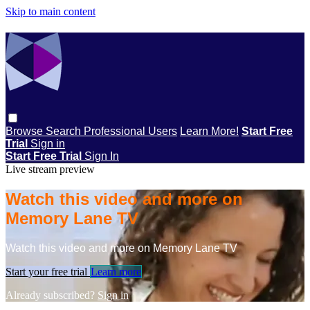
Skip to main content
Browse
Search
Professional Users
Learn More!
Start Free
Trial
Sign in
Start Free Trial
Sign In
Live stream preview
Watch this video and more on
Memory Lane TV
Watch this video and more on Memory Lane TV
Start your free trial
Learn more
Already subscribed?
Sign in