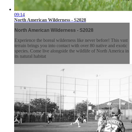
09:14
North American Wilderness - S2028
North American Wilderness - S2028
Experience the boreal wilderness like never before! This vast
terrain brings you into contact with over 80 native and exotic
species. Come live alongside the wildlife of North America in
its natural habitat