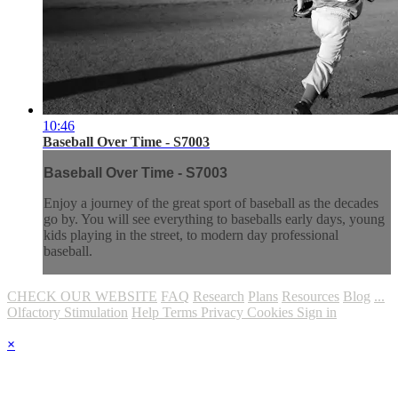
10:46
Baseball Over Time - S7003
Baseball Over Time - S7003
Enjoy a journey of the great sport of baseball as the decades
go by. You will see everything to baseballs early days, young
kids playing in the street, to modern day professional
baseball.
CHECK OUR WEBSITE
FAQ
Research
Plans
Resources
Blog
...
Olfactory Stimulation
Help
Terms
Privacy
Cookies
Sign in
×