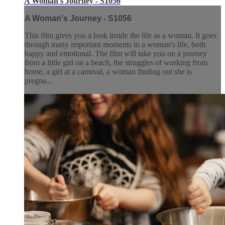
A Woman's Journey - S1056
A Woman's Journey - S1056
This film gives you a look inside the life as a woman. It goes
through many important moments in a woman's life, both
happy and emotional. The film will take you on a journey
from a little girl on a beach, the struggles of working from
home, a girl at a carnival, a woman finding out she is
pregna...