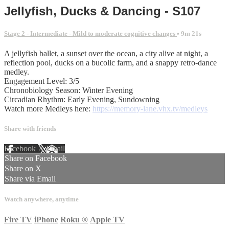
Jellyfish, Ducks & Dancing - S107
Stage 2 - Intermediate - Mild to moderate cognitive changes
• 9m 21s
A jellyfish ballet, a sunset over the ocean, a city alive at night, a
reflection pool, ducks on a bucolic farm, and a snappy retro-dance
medley.
Engagement Level: 3/5
Chronobiology Season: Winter Evening
Circadian Rhythm: Early Evening, Sundowning
Watch more Medleys here:
https://memory-lane.vhx.tv/medleys
Share with friends
Facebook
X
Email
Share on Facebook
Share on X
Share via Email
Watch anywhere, anytime
Fire TV
iPhone
Roku
®
Apple TV