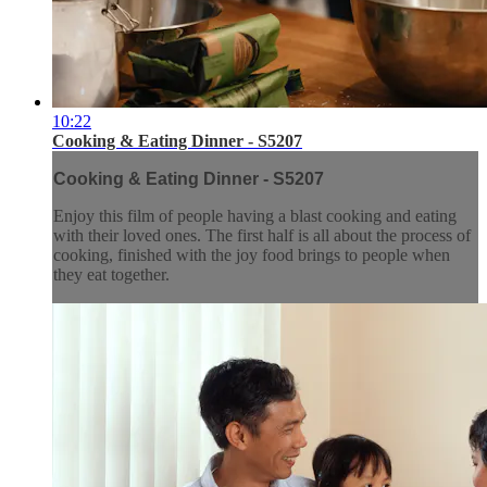
10:22
Cooking & Eating Dinner - S5207
Cooking & Eating Dinner - S5207
Enjoy this film of people having a blast cooking and eating
with their loved ones. The first half is all about the process of
cooking, finished with the joy food brings to people when
they eat together.