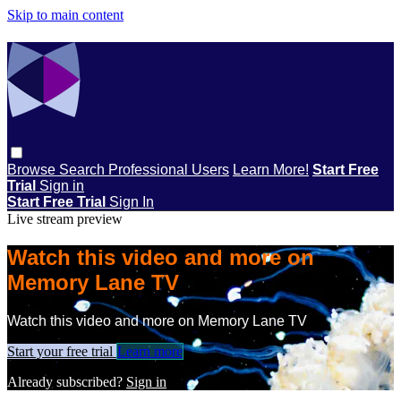
Skip to main content
Browse
Search
Professional Users
Learn More!
Start Free
Trial
Sign in
Start Free Trial
Sign In
Live stream preview
Watch this video and more on
Memory Lane TV
Watch this video and more on Memory Lane TV
Start your free trial
Learn more
Already subscribed?
Sign in