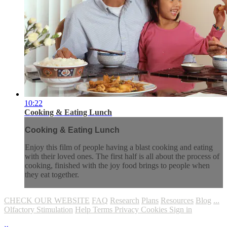
10:22
Cooking & Eating Lunch
Cooking & Eating Lunch
Enjoy this film of people having a blast cooking and eating
with their loved ones. The first half is all about the process of
cooking, finished with the joy food brings to people when
they eat together.
CHECK OUR WEBSITE
FAQ
Research
Plans
Resources
Blog
...
Olfactory Stimulation
Help
Terms
Privacy
Cookies
Sign in