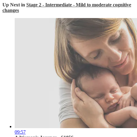
Up Next in
Stage 2 - Intermediate - Mild to moderate cognitive
changes
09:57