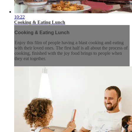
10:22
Cooking & Eating Lunch
Cooking & Eating Lunch
Enjoy this film of people having a blast cooking and eating
with their loved ones. The first half is all about the process of
cooking, finished with the joy food brings to people when
they eat together.