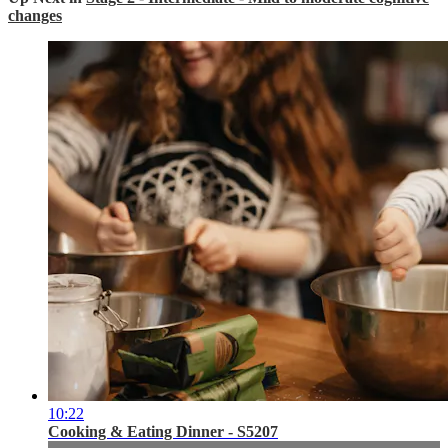
changes
10:22
Cooking & Eating Dinner - S5207