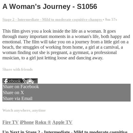
A Woman's Journey - S1056
Stage 2 - Intermediate - Mild to moderate cognitive changes
• 9m 57s
This film gives you a look inside the life as a woman. It goes
through many important moments in a woman's life, both happy and
emotional. The film will take you on a journey from a little girl on a
beach, the struggles of working from home, a girl at a carnival, a
woman finding out she is pregnant, a gymnast, a professional
musician, to a girl just letting loose and dancing away.
Share with friends
Facebook
X
Email
Share on Facebook
Share on X
Share via Email
Watch anywhere, anytime
Fire TV
iPhone
Roku
®
Apple TV
Up Next in
Stage 2 - Intermediate - Mild to moderate cognitive