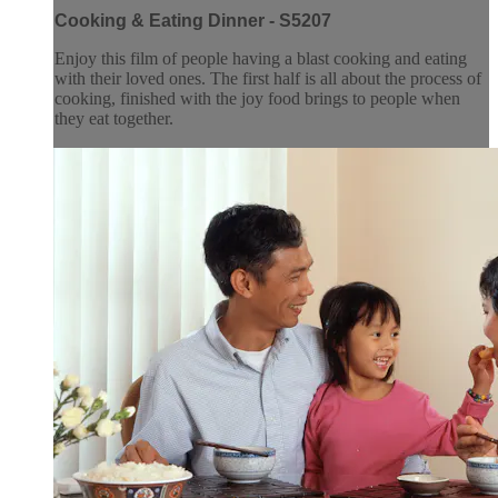
Cooking & Eating Dinner - S5207
Enjoy this film of people having a blast cooking and eating
with their loved ones. The first half is all about the process of
cooking, finished with the joy food brings to people when
they eat together.