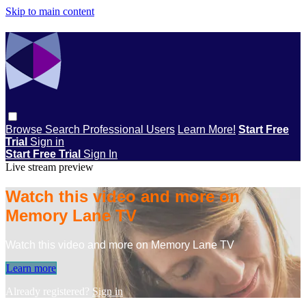
Skip to main content
Browse
Search
Professional Users
Learn More!
Start Free
Trial
Sign in
Start Free Trial
Sign In
Live stream preview
Watch this video and more on
Memory Lane TV
Watch this video and more on Memory Lane TV
Learn more
Already registered?
Sign in