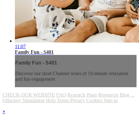
11:07
Family Fun - S401
Family Fun - S401
Discover our short Channel series of 10-minute relaxation
and fun engagement
CHECK OUR WEBSITE
FAQ
Research
Plans
Resources
Blog
...
Olfactory Stimulation
Help
Terms
Privacy
Cookies
Sign in
×