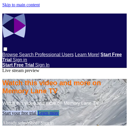
Skip to main content
Browse
Search
Professional Users
Learn More!
Start Free
Trial
Sign in
Start Free Trial
Sign In
Live stream preview
Watch this video and more on
Memory Lane TV
Watch this video and more on Memory Lane TV
Start your free trial
Learn more
Already subscribed?
Sign in