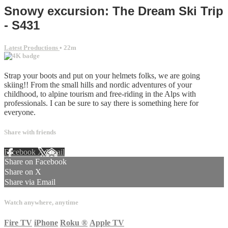
Snowy excursion: The Dream Ski Trip
- S431
Latest Productions
• 22m
Strap your boots and put on your helmets folks, we are going
skiing!! From the small hills and nordic adventures of your
childhood, to alpine tourism and free-riding in the Alps with
professionals. I can be sure to say there is something here for
everyone.
Share with friends
Facebook
X
Email
Share on Facebook
Share on X
Share via Email
Watch anywhere, anytime
Fire TV
iPhone
Roku
®
Apple TV