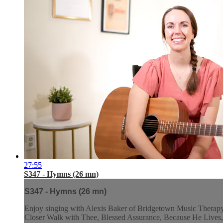
27:55
S347 - Hymns (26 mn)
S347 - Hymns (26 mn)
Enjoy singing with Alexis Baker of Bridgetown Music Therapy a
Closer Walk with Thee, Blessed Assurance, Because He Lives, 