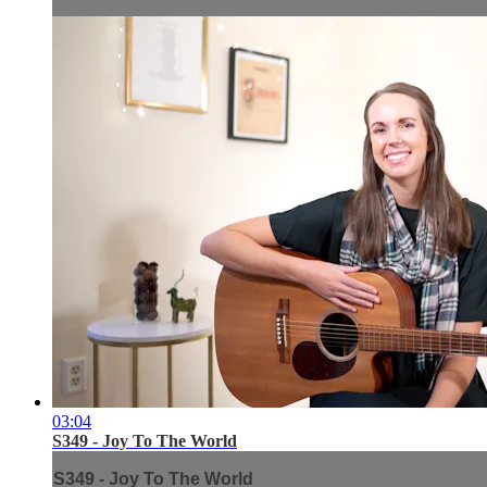
03:04
S349 - Joy To The World
S349 - Joy To The World