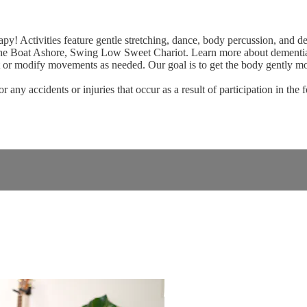
! Activities feature gentle stretching, dance, body percussion, and d
he Boat Ashore, Swing Low Sweet Chariot. Learn more about dement
t or modify movements as needed. Our goal is to get the body gently mov
ny accidents or injuries that occur as a result of participation in the 