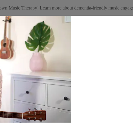
getown Music Therapy! Learn more about dementia-friendly music eng