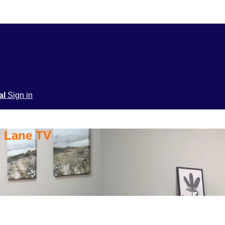
ial
Sign in
y Lane TV