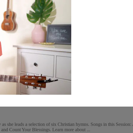
s she leads a selection of six Christian hymns. Songs in this Session
and Count Your Blessings. Learn more about ...