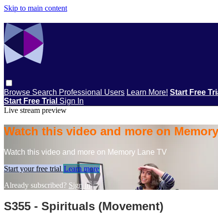
Skip to main content
Browse
Search
Professional Users
Learn More!
Start Free Tr
Start Free Trial
Sign In
Live stream preview
Watch this video and more on Memor
Watch this video and more on Memory Lane TV
Start your free trial
Learn more
Already subscribed?
Sign in
S355 - Spirituals (Movement)