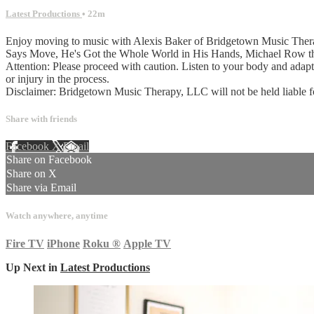
Latest Productions
• 22m
Enjoy moving to music with Alexis Baker of Bridgetown Music Therapy
Says Move, He's Got the Whole World in His Hands, Michael Row t
Attention: Please proceed with caution. Listen to your body and adap
or injury in the process.
Disclaimer: Bridgetown Music Therapy, LLC will not be held liable for a
Share with friends
Facebook
X
Email
Share on Facebook
Share on X
Share via Email
Watch anywhere, anytime
Fire TV
iPhone
Roku
®
Apple TV
Up Next in
Latest Productions