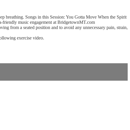
eep breathing. Songs in this Session: You Gotta Move When the Spirit
ia-friendly music engagement at BridgetownMT.com
ing from a seated position and to avoid any unnecessary pain, strain,
following exercise video.