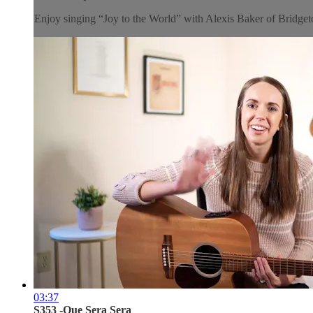
Enjoy singing “Joy to the World” with Alexis Baker of Brid
03:37
S353 -Que Sera Sera