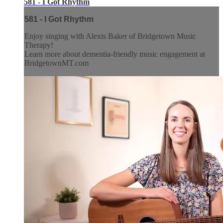
581 - I Got Rhythm
581 - I Got Rhythm
Enjoy singing with Alexis Baker of Bridgetown Music
Therapy!
Learn more about dementia-friendly music engagement at
BridgetownMT.com