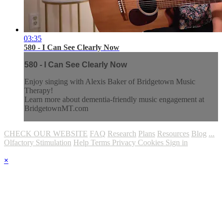
03:35
580 - I Can See Clearly Now
580 - I Can See Clearly Now
Enjoy singing with Alexis Baker of Bridgetown Music
Therapy!
Learn more about dementia-friendly music engagement at
BridgetownMT.com
CHECK OUR WEBSITE
FAQ
Research
Plans
Resources
Blog
...
Olfactory Stimulation
Help
Terms
Privacy
Cookies
Sign in
×