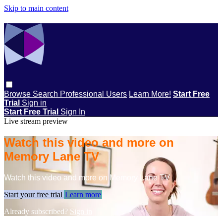
Skip to main content
Browse
Search
Professional Users
Learn More!
Start Free
Trial
Sign in
Start Free Trial
Sign In
Live stream preview
Watch this video and more on
Memory Lane TV
Watch this video and more on Memory Lane TV
Start your free trial
Learn more
Already subscribed?
Sign in