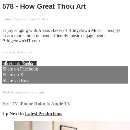
578 - How Great Thou Art
Latest Productions
• 5m 45s
Enjoy singing with Alexis Baker of Bridgetown Music Therapy!
Learn more about dementia-friendly music engagement at
BridgetownMT.com
Share with friends
Facebook
X
Email
Share on Facebook
Share on X
Share via Email
Watch anywhere, anytime
Fire TV
iPhone
Roku
®
Apple TV
Up Next in
Latest Productions