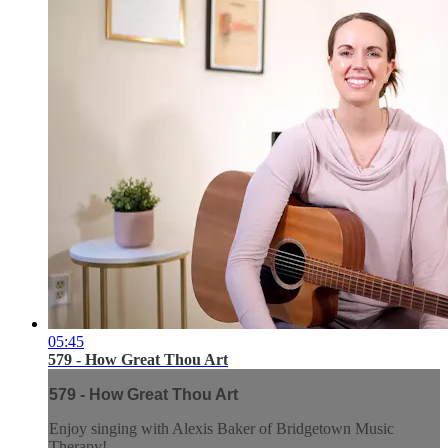
05:45
579 - How Great Thou Art
579 - How Great Thou Art
Enjoy singing with Alexis Baker of Bridgetown Music
Therapy!