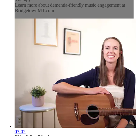
Learn more about dementia-friendly music engagement at
BridgetownMT.com
03:02