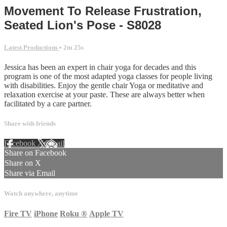
Movement To Release Frustration,
Seated Lion's Pose - S8028
Latest Productions
• 2m 25s
Jessica has been an expert in chair yoga for decades and this
program is one of the most adapted yoga classes for people living
with disabilities. Enjoy the gentle chair Yoga or meditative and
relaxation exercise at your paste. These are always better when
facilitated by a care partner.
Share with friends
Facebook
X
Email
Share on Facebook
Share on X
Share via Email
Watch anywhere, anytime
Fire TV
iPhone
Roku
®
Apple TV