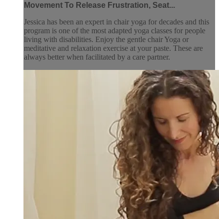
Movement To Release Frustration, Seat...
Jessica has been an expert in chair yoga for decades and this
program is one of the most adapted yoga classes for people
living with disabilities. Enjoy the gentle chair Yoga or
meditative and relaxation exercise at your paste. These are
always better when facilitated by a care partner.