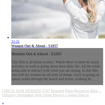
21:21
Women Out & About - S1057
Women Out & About - S1057
This film is all about women. Watch these women do many
activities as well as going about their daily life. All the while
being able to interact with what you are seeing. In this film
you will see women do all sorts of things. Such as going on
nature walks through the beach and forest, walking th...
CHECK OUR WEBSITE
FAQ
Research
Plans
Resources
Blog
...
Olfactory Stimulation
Help
Terms
Privacy
Cookies
Sign in
×