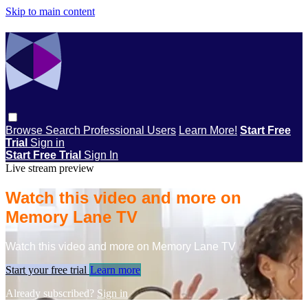
Skip to main content
Browse
Search
Professional Users
Learn More!
Start Free
Trial
Sign in
Start Free Trial
Sign In
Live stream preview
Watch this video and more on
Memory Lane TV
Watch this video and more on Memory Lane TV
Start your free trial
Learn more
Already subscribed?
Sign in