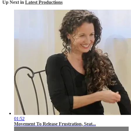
Up Next in
Latest Productions
01:52
Movement To Release Frustration, Seat...