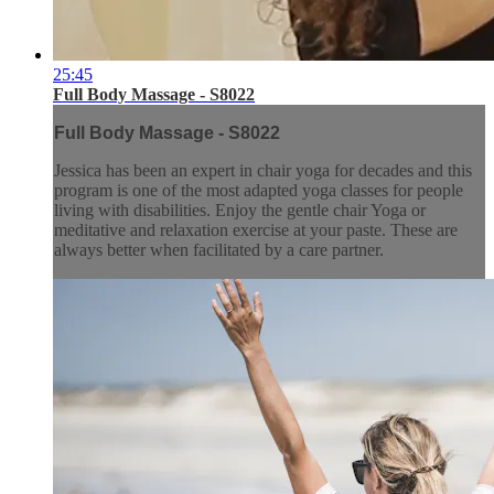
25:45
Full Body Massage - S8022
Full Body Massage - S8022
Jessica has been an expert in chair yoga for decades and this
program is one of the most adapted yoga classes for people
living with disabilities. Enjoy the gentle chair Yoga or
meditative and relaxation exercise at your paste. These are
always better when facilitated by a care partner.