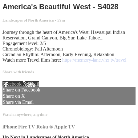
America's Beautiful West - S4028
Landscapes of North America
• 59m
Journey through the heart of America's West: Havasupai Indian
Reservation, Grand Canyon, Big Sur, Lake Tahoe...
Engagement level: 2/5
Chronobiology: Fall Afternoon
Circadian Rhythm: Afternoon, Early Evening, Relaxation
Watch more Travel films here:
https://memory-lane.vhx.tv/travel
Share with friends
Facebook
X
Email
Share on Facebook
Share on X
Share via Email
Watch anywhere, anytime
iPhone
Fire TV
Roku
®
Apple TV
Up Next in
Landscapes of North America