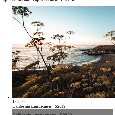
1:02:06
California Landscapes - S2039