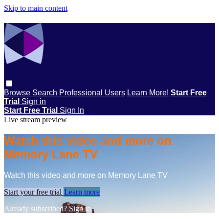
Skip to main content
Browse
Search
Professional Users
Learn More!
Start Free
Trial
Sign in
Start Free Trial
Sign In
Live stream preview
Watch this video and more on
Memory Lane TV
Watch this video and more on Memory Lane TV
Start your free trial
Learn more
Already subscribed?
Sign in