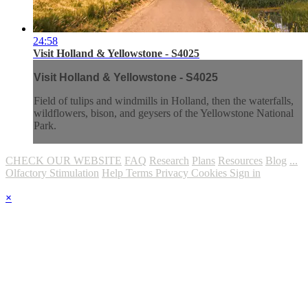
24:58
Visit Holland & Yellowstone - S4025
Visit Holland & Yellowstone - S4025
Field of tulips and windmills in Holland, then the waterfalls,
wildflowers, bison, and geysers of the Yellowstone National
Park.
CHECK OUR WEBSITE
FAQ
Research
Plans
Resources
Blog
...
Olfactory Stimulation
Help
Terms
Privacy
Cookies
Sign in
×