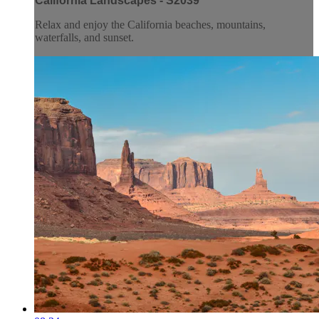
California Landscapes - S2039
Relax and enjoy the California beaches, mountains,
waterfalls, and sunset.