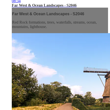
08:34
Far West & Ocean Landscapes - S2046
Far West & Ocean Landscapes - S2046
Red Rock formations, trees, waterfalls, streams, ocean,
mountains, lighthouse.