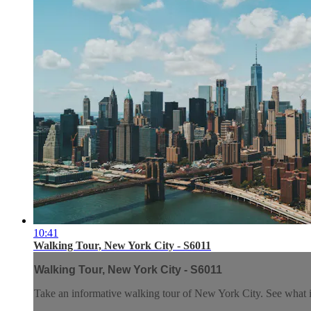
10:41
Walking Tour, New York City - S6011
Walking Tour, New York City - S6011
Take an informative walking tour of New York City. See what it