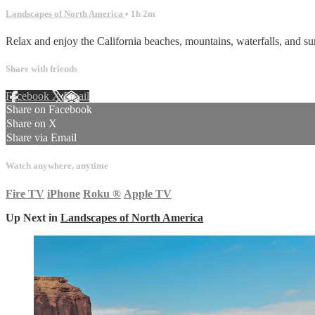
Landscapes of North America
• 1h 2m
Relax and enjoy the California beaches, mountains, waterfalls, and su
Share with friends
Facebook
X
Email
Share on Facebook
Share on X
Share via Email
Watch anywhere, anytime
Fire TV
iPhone
Roku
®
Apple TV
Up Next in
Landscapes of North America