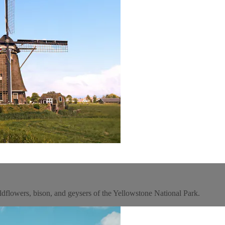
ildflowers, bison, and geysers of the Yellowstone National Park.