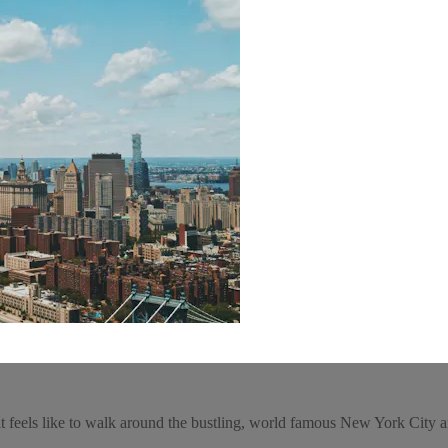
 feels like to walk around the bustling, world famous New York City an