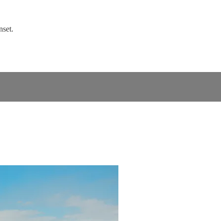
nset.