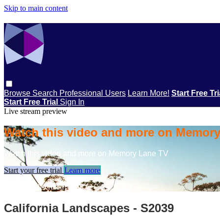
Skip to main content
Browse
Search
Professional Users
Learn More!
Start Free Tr
Start Free Trial
Sign In
Live stream preview
Watch this video and more on Memor
Watch this video and more on Memory Lane TV
Start your free trial
Learn more
Already subscribed?
Sign in
California Landscapes - S2039