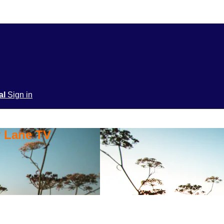
ial
Sign in
y Lane TV