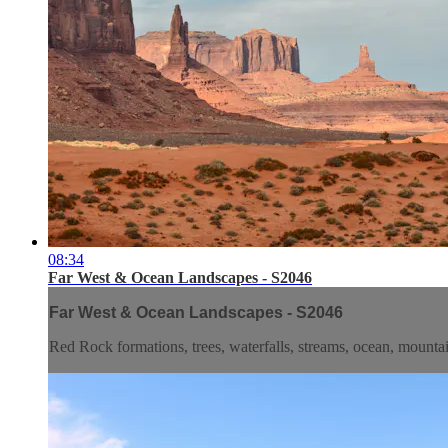
08:34
Far West & Ocean Landscapes - S2046
Far West & Ocean Landscapes - S2046
Red Rock formations, trees, waterfalls, streams, ocean, mountai