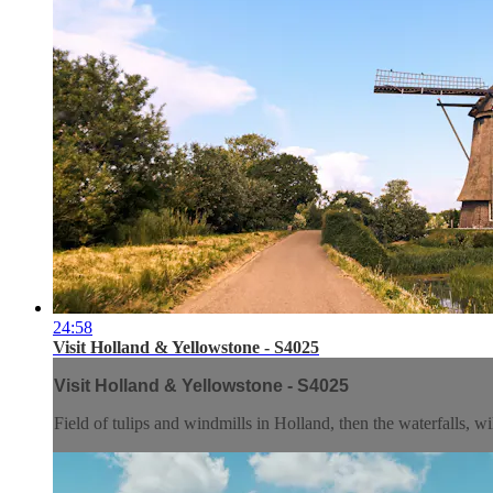
24:58
Visit Holland & Yellowstone - S4025
Visit Holland & Yellowstone - S4025
Field of tulips and windmills in Holland, then the waterfalls, w