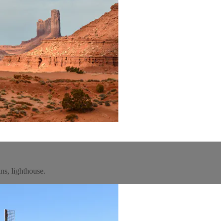
ns, lighthouse.