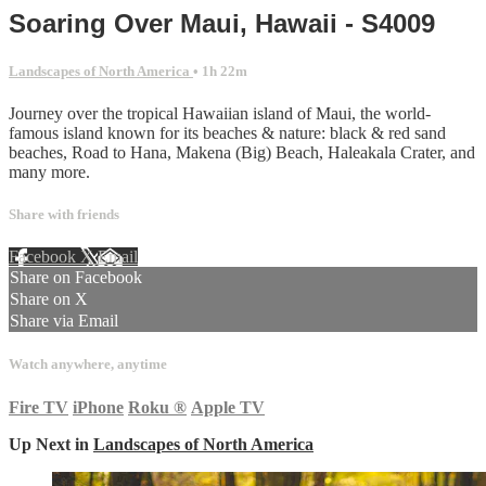
Soaring Over Maui, Hawaii - S4009
Landscapes of North America
• 1h 22m
Journey over the tropical Hawaiian island of Maui, the world-
famous island known for its beaches & nature: black & red sand
beaches, Road to Hana, Makena (Big) Beach, Haleakala Crater, and
many more.
Share with friends
Facebook
X
Email
Share on Facebook
Share on X
Share via Email
Watch anywhere, anytime
Fire TV
iPhone
Roku
®
Apple TV
Up Next in
Landscapes of North America