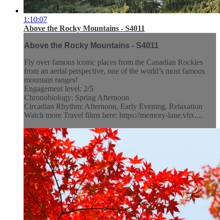
1:10:07
Above the Rocky Mountains - S4011
Above the Rocky Mountains - S4011
Fly over famous iconic places from the Canadian Rockies
from an aerial perspective, one of the world’s most famous
mountain ranges!
Engagement level: 2/5
Chronobiology: Spring Afternoon
Circadian Rhythm: Afternoon, Early Evening, Relaxation
Watch more Travel films here: https://memory-lane.vhx....