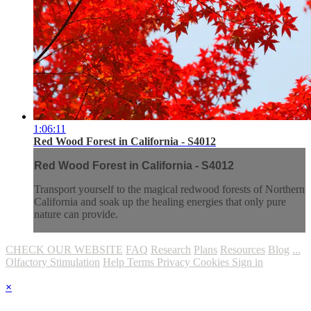
1:06:11
Red Wood Forest in California - S4012
Red Wood Forest in California - S4012
Transport yourself to the magical redwood forests of Northern
California and soak up the healing energies that only pure
nature can provide.
CHECK OUR WEBSITE
FAQ
Research
Plans
Resources
Blog
...
Olfactory Stimulation
Help
Terms
Privacy
Cookies
Sign in
×