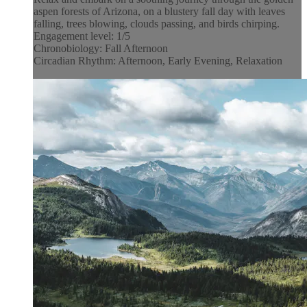
aspen forests of Arizona, on a blustery fall day with leaves
falling, trees blowing, clouds passing, and birds chirping.
Engagement level: 1/5
Chronobiology: Fall Afternoon
Circadian Rhythm: Afternoon, Early Evening, Relaxation