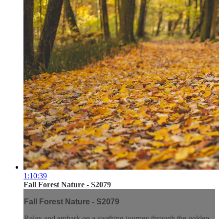
1:10:39
Fall Forest Nature - S2079
Fall Forest Nature - S2079
Relax and embark on a soothing journey through the golden