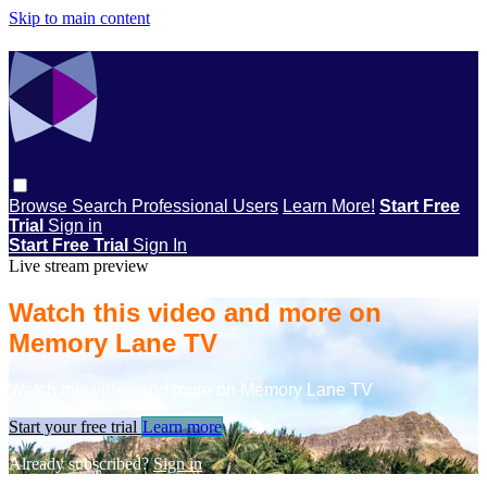
Skip to main content
Browse
Search
Professional Users
Learn More!
Start Free
Trial
Sign in
Start Free Trial
Sign In
Live stream preview
Watch this video and more on
Memory Lane TV
Watch this video and more on Memory Lane TV
Start your free trial
Learn more
Already subscribed?
Sign in