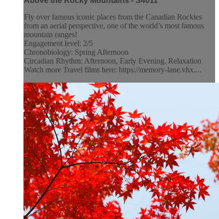
Above the Rocky Mountains - S4011
Fly over famous iconic places from the Canadian Rockies
from an aerial perspective, one of the world’s most famous
mountain ranges!
Engagement level: 2/5
Chronobiology: Spring Afternoon
Circadian Rhythm: Afternoon, Early Evening, Relaxation
Watch more Travel films here: https://memory-lane.vhx....