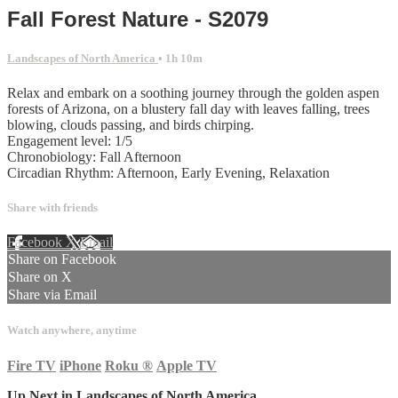
Fall Forest Nature - S2079
Landscapes of North America
• 1h 10m
Relax and embark on a soothing journey through the golden aspen
forests of Arizona, on a blustery fall day with leaves falling, trees
blowing, clouds passing, and birds chirping.
Engagement level: 1/5
Chronobiology: Fall Afternoon
Circadian Rhythm: Afternoon, Early Evening, Relaxation
Share with friends
Facebook
X
Email
Share on Facebook
Share on X
Share via Email
Watch anywhere, anytime
Fire TV
iPhone
Roku
®
Apple TV
Up Next in
Landscapes of North America