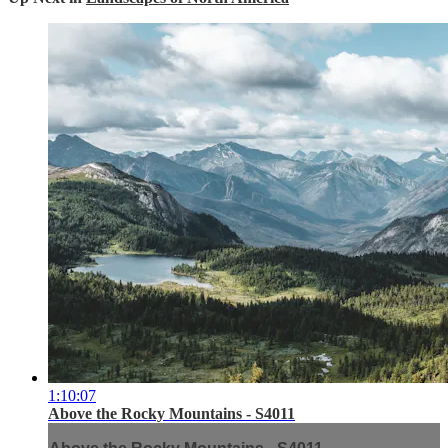
1:10:07
Above the Rocky Mountains - S4011