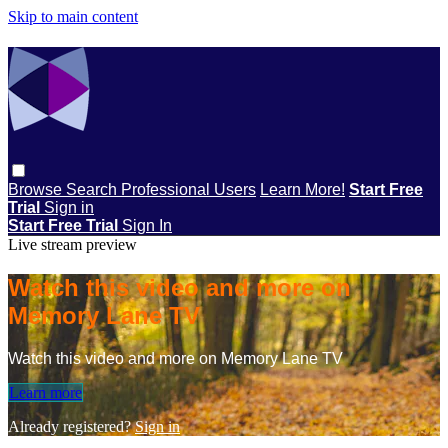
Skip to main content
Browse
Search
Professional Users
Learn More!
Start Free
Trial
Sign in
Start Free Trial
Sign In
Live stream preview
Watch this video and more on
Memory Lane TV
Watch this video and more on Memory Lane TV
Learn more
Already registered?
Sign in