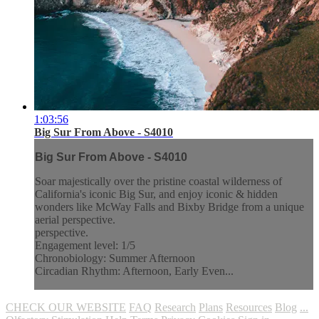
1:03:56
Big Sur From Above - S4010
Big Sur From Above - S4010
Soar majestically over the pristine coastal wilderness of
California's iconic Big Sur, and enjoy iconic & hidden
wonders like McWay Falls and Bixby Bridge from a unique
aerial perspective.
perspective.
Engagement level: 1/5
Chronobiology: Summer Afternoon
Circadian Rhythm: Afternoon, Early Even...
CHECK OUR WEBSITE
FAQ
Research
Plans
Resources
Blog
...