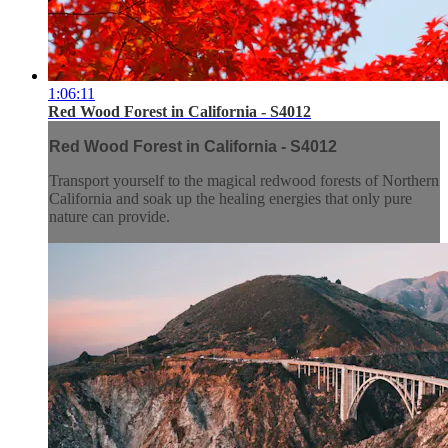
1:06:11
Red Wood Forest in California - S4012
Red Wood Forest in California - S4012
Transport yourself to the magical redwood forests of Northern
California and soak up the healing energies that only pure
nature can provide.