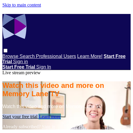
Skip to main content
Browse
Search
Professional Users
Learn More!
Start Free
Trial
Sign in
Start Free Trial
Sign In
Live stream preview
Watch this video and more on
Memory Lane TV
Watch this video and more on Memory Lane TV
Start your free trial
Learn more
Already subscribed?
Sign in