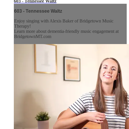
603 - Tennessee Waltz
603 - Tennessee Waltz
Enjoy singing with Alexis Baker of Bridgetown Music
Therapy!
Learn more about dementia-friendly music engagement at
BridgetownMT.com