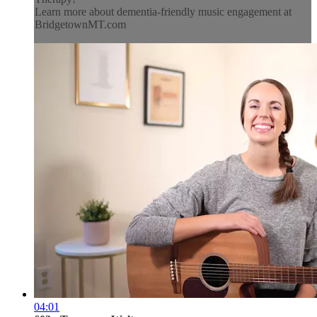
Learn more about dementia-friendly music engagement at
BridgetownMT.com
04:01