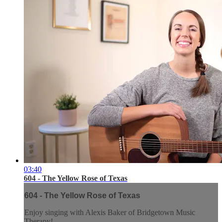
03:40
604 - The Yellow Rose of Texas
604 - The Yellow Rose of Texas
Enjoy singing with Alexis Baker of Bridgetown Music
Therapy!