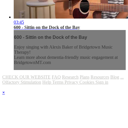
03:45
600 - Sittin on the Dock of the Bay
600 - Sittin on the Dock of the Bay
Enjoy singing with Alexis Baker of Bridgetown Music
Therapy!
Learn more about dementia-friendly music engagement at
BridgetownMT.com
CHECK OUR WEBSITE
FAQ
Research
Plans
Resources
Blog
...
Olfactory Stimulation
Help
Terms
Privacy
Cookies
Sign in
×