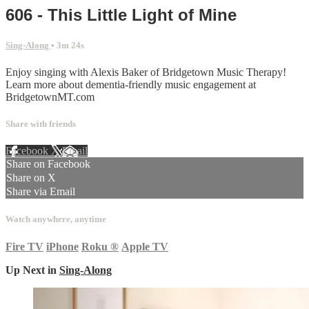
606 - This Little Light of Mine
Sing-Along
• 3m 24s
Enjoy singing with Alexis Baker of Bridgetown Music Therapy!
Learn more about dementia-friendly music engagement at
BridgetownMT.com
Share with friends
Facebook
X
Email
Share on Facebook
Share on X
Share via Email
Watch anywhere, anytime
Fire TV
iPhone
Roku
®
Apple TV
Up Next in
Sing-Along