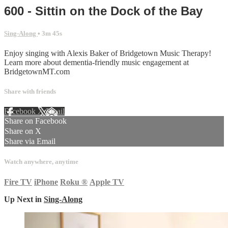
600 - Sittin on the Dock of the Bay
Sing-Along
• 3m 45s
Enjoy singing with Alexis Baker of Bridgetown Music Therapy!
Learn more about dementia-friendly music engagement at
BridgetownMT.com
Share with friends
Facebook
X
Email
Share on Facebook
Share on X
Share via Email
Watch anywhere, anytime
Fire TV
iPhone
Roku
®
Apple TV
Up Next in
Sing-Along