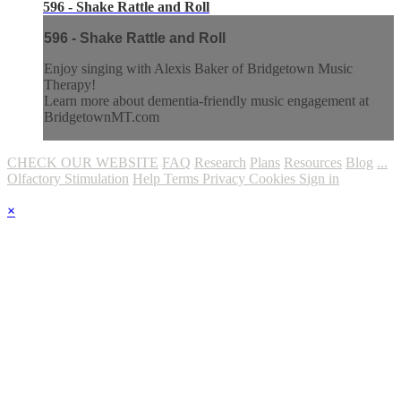
596 - Shake Rattle and Roll
596 - Shake Rattle and Roll
Enjoy singing with Alexis Baker of Bridgetown Music
Therapy!
Learn more about dementia-friendly music engagement at
BridgetownMT.com
CHECK OUR WEBSITE
FAQ
Research
Plans
Resources
Blog
...
Olfactory Stimulation
Help
Terms
Privacy
Cookies
Sign in
×