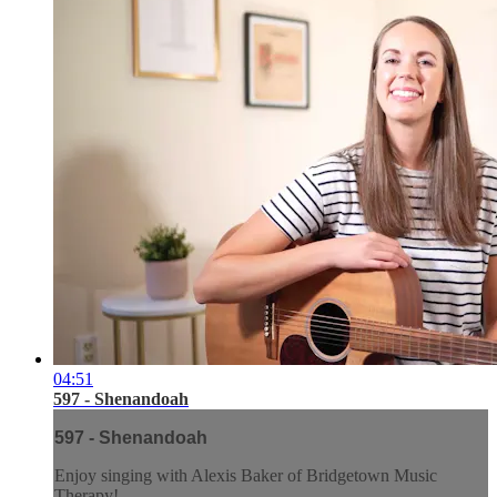
04:51
597 - Shenandoah
597 - Shenandoah
Enjoy singing with Alexis Baker of Bridgetown Music
Therapy!