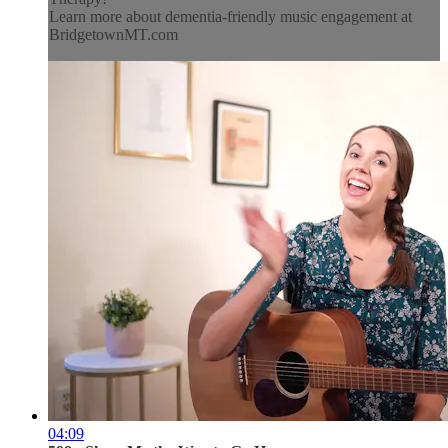
Learn more about dementia-friendly music engagement at
BridgetownMT.com
04:09