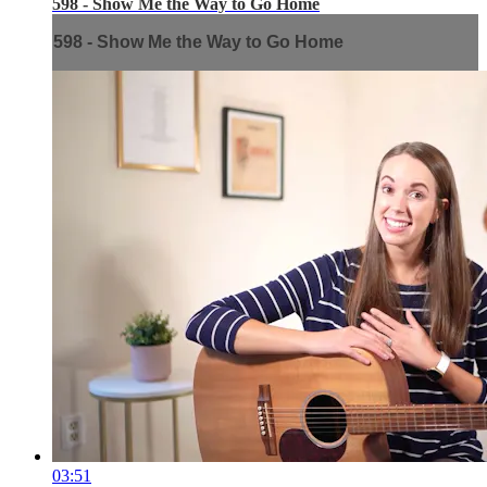
598 - Show Me the Way to Go Home
598 - Show Me the Way to Go Home
03:51