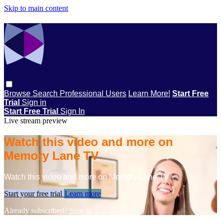
Skip to main content
Browse
Search
Professional Users
Learn More!
Start Free
Trial
Sign in
Start Free Trial
Sign In
Live stream preview
Watch this video and more on
Memory Lane TV
Watch this video and more on Memory Lane TV
Start your free trial
Learn more
Already subscribed?
Sign in