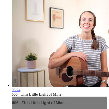
03:24
606 - This Little Light of Mine
606 - This Little Light of Mine