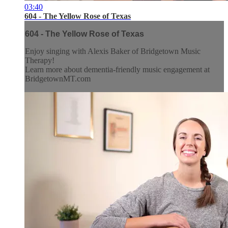
03:40
604 - The Yellow Rose of Texas
604 - The Yellow Rose of Texas
Enjoy singing with Alexis Baker of Bridgetown Music
Therapy!
Learn more about dementia-friendly music engagement at
BridgetownMT.com