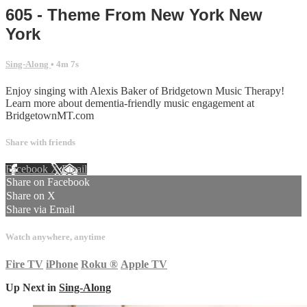
605 - Theme From New York New
York
Sing-Along
• 4m 7s
Enjoy singing with Alexis Baker of Bridgetown Music Therapy!
Learn more about dementia-friendly music engagement at
BridgetownMT.com
Share with friends
Facebook
X
Email
Share on Facebook
Share on X
Share via Email
Watch anywhere, anytime
Fire TV
iPhone
Roku
®
Apple TV
Up Next in
Sing-Along