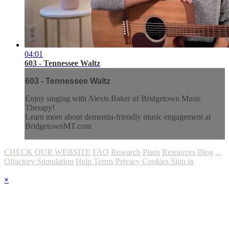
04:01
603 - Tennessee Waltz
603 - Tennessee Waltz
Enjoy singing with Alexis Baker of Bridgetown Music
Therapy!
Learn more about dementia-friendly music engagement at
BridgetownMT.com
CHECK OUR WEBSITE
FAQ
Research
Plans
Resources
Blog
...
Olfactory Stimulation
Help
Terms
Privacy
Cookies
Sign in
×