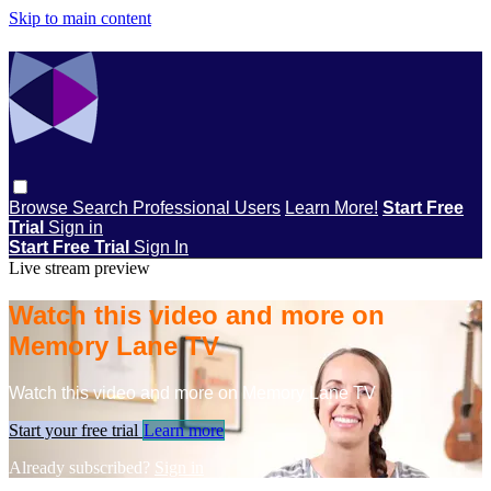
Skip to main content
Browse
Search
Professional Users
Learn More!
Start Free
Trial
Sign in
Start Free Trial
Sign In
Live stream preview
Watch this video and more on
Memory Lane TV
Watch this video and more on Memory Lane TV
Start your free trial
Learn more
Already subscribed?
Sign in