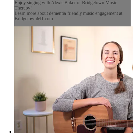
Enjoy singing with Alexis Baker of Bridgetown Music
Therapy!
Learn more about dementia-friendly music engagement at
BridgetownMT.com